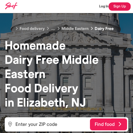
Log In
Sign Up
Food delivery
...
Middle Eastern
Dairy Free
Homemade
Dairy Free Middle
Eastern
Food
Delivery
in
Elizabeth, NJ
Find food