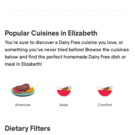
Popular Cuisines in Elizabeth
You're sure to discover a Dairy Free cuisine you love, or
something you've never tried before! Browse the cuisines
below and find the perfect homemade Dairy Free dish or
meal in Elizabeth!
American
Asian
Comfort
Dietary Filters