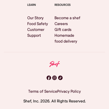
LEARN
RESOURCES
Our Story
Become a shef
Food Safety
Careers
Customer
Gift cards
Support
Homemade
food delivery
Terms of Service
Privacy Policy
Shef, Inc.
2026
. All Rights Reserved.