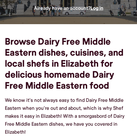
Already have an account?
Log in
Browse Dairy Free Middle
Eastern dishes, cuisines, and
local shefs in Elizabeth for
delicious homemade Dairy
Free Middle Eastern food
We know it's not always easy to find Dairy Free Middle
Eastern when you're out and about, which is why Shef
makes it easy in Elizabeth! With a smorgasbord of Dairy
Free Middle Eastern dishes, we have you covered in
Elizabeth!