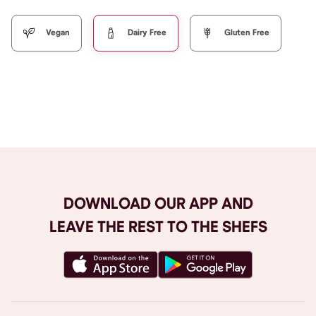
Vegan
Dairy Free
Gluten Free
Browse All
DOWNLOAD OUR APP AND
LEAVE THE REST TO THE SHEFS