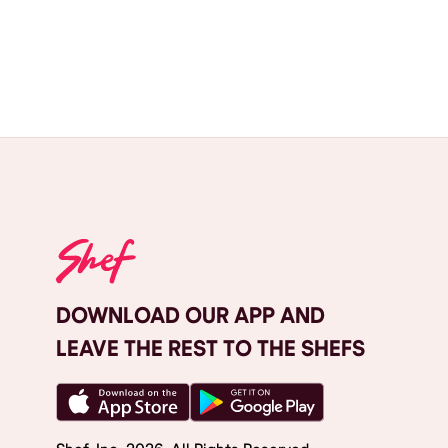
DOWNLOAD OUR APP AND
LEAVE THE REST TO THE SHEFS