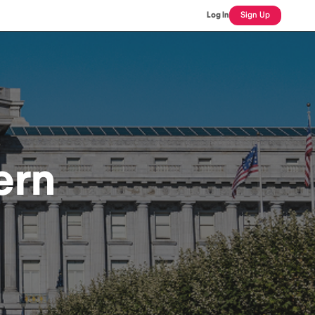
Log In
Sign Up
ern