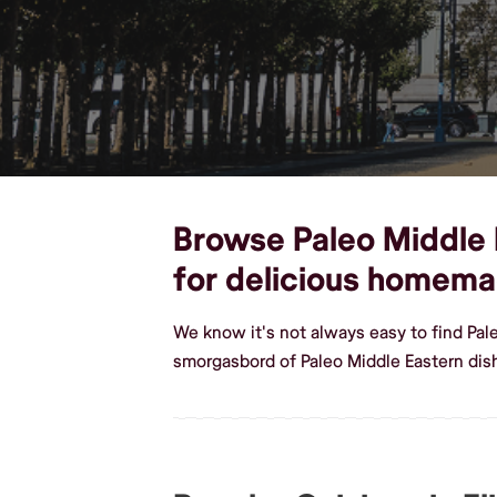
Browse Paleo Middle E
for delicious homema
We know it's not always easy to find Pal
smorgasbord of Paleo Middle Eastern dish