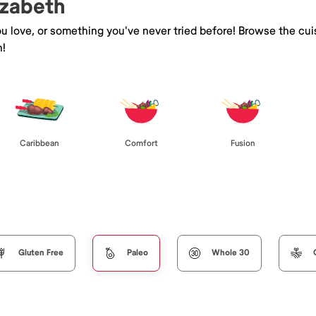
izabeth
you love, or something you've never tried before! Browse the cu
h!
Caribbean
Comfort
Fusion
Gluten Free
Paleo
Whole 30