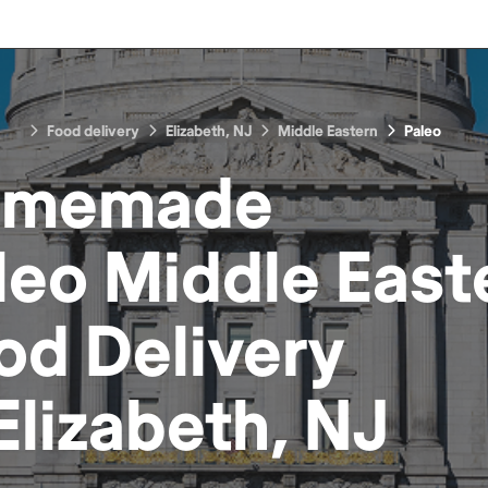
Food delivery
Elizabeth, NJ
Middle Eastern
Paleo
omemade
leo Middle East
od
Delivery
Elizabeth, NJ