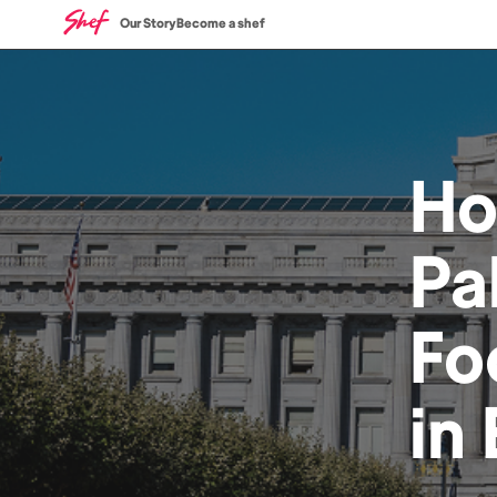
Our Story
Become a shef
H
Pa
Fo
in