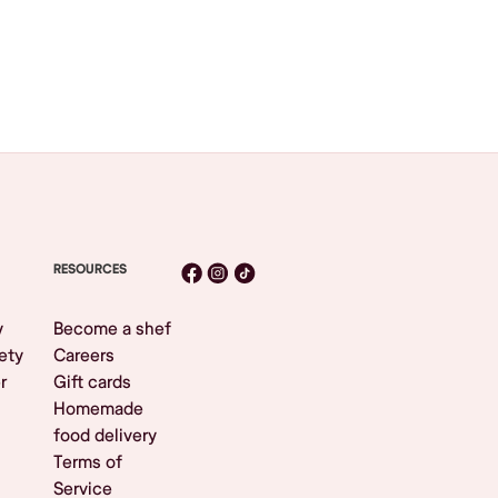
RESOURCES
y
Become a shef
ety
Careers
r
Gift cards
Homemade
food delivery
Terms of
Service