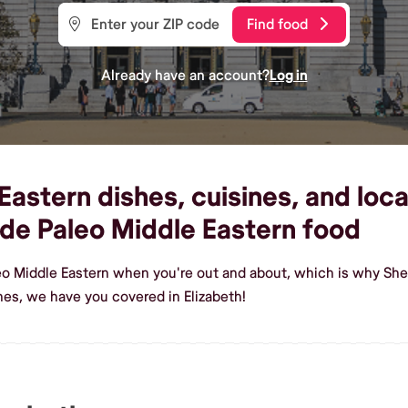
Find food
Already have an account?
Log in
astern dishes, cuisines, and local
de Paleo Middle Eastern food
eo Middle Eastern when you're out and about, which is why Shef
es, we have you covered in Elizabeth!