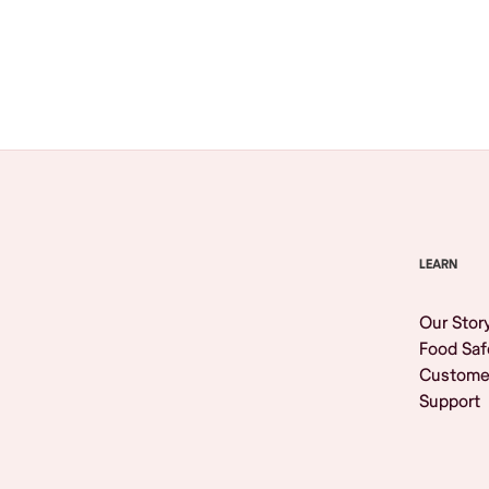
Browse All
LEARN
Our Stor
Food Saf
Custome
Support