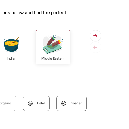
isines below and find the perfect
Indian
Middle Eastern
Organic
Halal
Kosher