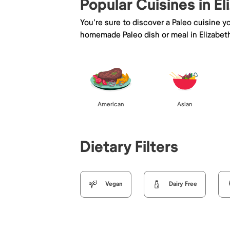
Popular Cuisines in El
You're sure to discover a Paleo cuisine 
homemade Paleo dish or meal in Elizabet
American
Asian
Dietary Filters
Vegan
Dairy Free