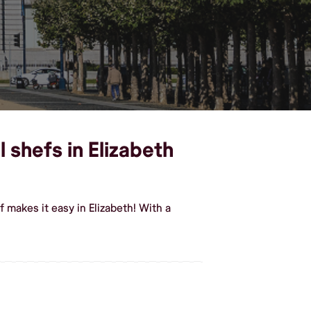
 shefs in Elizabeth
 makes it easy in Elizabeth! With a