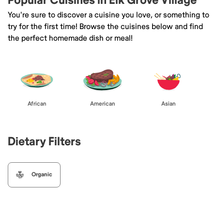
Popular Cuisines in Elk Grove Village
You're sure to discover a cuisine you love, or something to
try for the first time! Browse the cuisines below and find
the perfect homemade dish or meal!
African
American
Asian
Dietary Filters
Organic