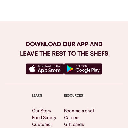
Browse All
DOWNLOAD OUR APP AND
LEAVE THE REST TO THE SHEFS
LEARN
RESOURCES
Our Story
Become a shef
Food Safety
Careers
Customer
Gift cards