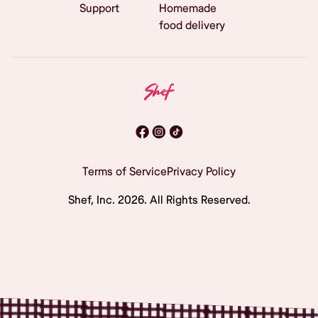
Support
Homemade
food delivery
Terms of Service
Privacy Policy
Shef, Inc.
2026
. All Rights Reserved.