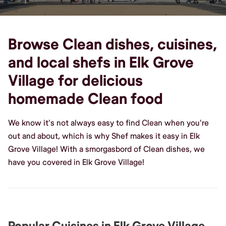
Browse Clean dishes, cuisines,
and local shefs in Elk Grove
Village for delicious
homemade Clean food
We know it's not always easy to find Clean when you're
out and about, which is why Shef makes it easy in Elk
Grove Village! With a smorgasbord of Clean dishes, we
have you covered in Elk Grove Village!