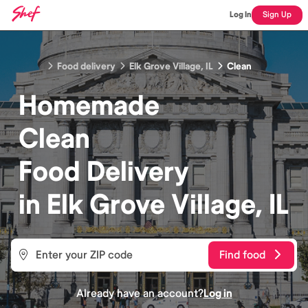
Log In
Sign Up
Food delivery
Elk Grove Village, IL
Clean
Homemade
Clean
Food
Delivery
in
Elk Grove Village, IL
Find food
Already have an account?
Log in