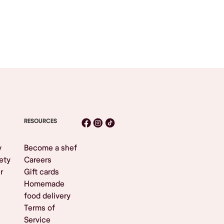
RESOURCES
y
Become a shef
ety
Careers
r
Gift cards
Homemade
food delivery
Terms of
Service