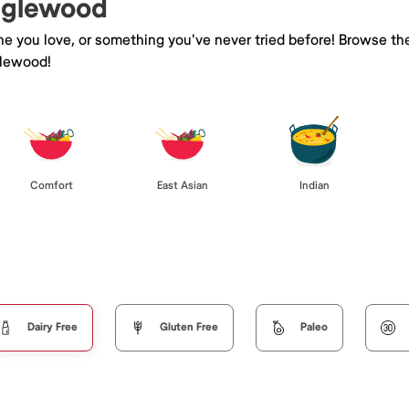
Englewood
ine you love, or something you've never tried before! Browse th
glewood!
Comfort
East Asian
Indian
Dairy Free
Gluten Free
Paleo