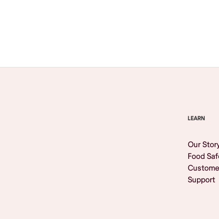
Browse All
LEARN
Our Stor
Food Saf
Custome
Support