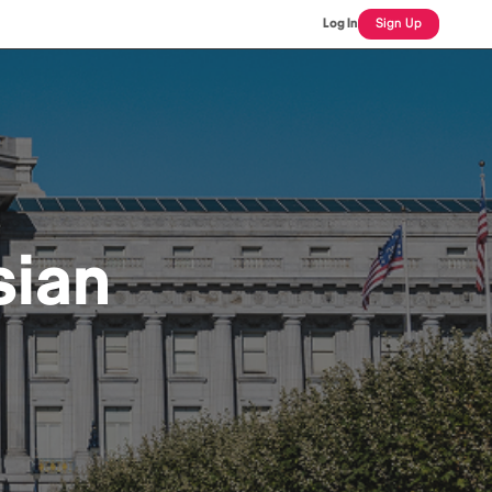
Log In
Sign Up
sian