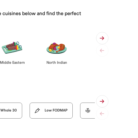
e cuisines below and find the perfect
Middle Eastern
North Indian
Whole 30
Low FODMAP
Organic