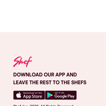
DOWNLOAD OUR APP AND
LEAVE THE REST TO THE SHEFS