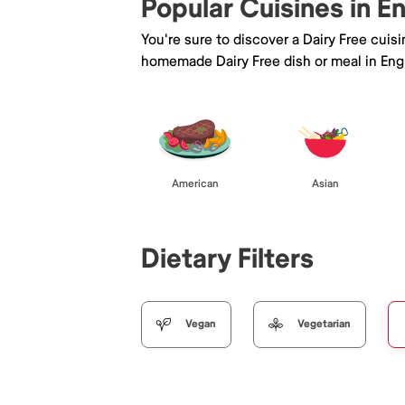
Popular Cuisines in 
You're sure to discover a Dairy Free cuis
homemade Dairy Free dish or meal in En
American
Asian
Dietary Filters
Vegan
Vegetarian