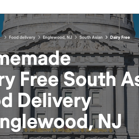
Food delivery
Englewood, NJ
South Asian
Dairy Free
memade
ry Free South A
od
Delivery
nglewood, NJ