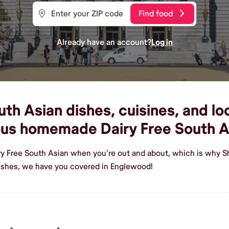
Find food
Already have an account?
Log in
th Asian dishes, cuisines, and loc
ous homemade Dairy Free South A
iry Free South Asian when you're out and about, which is why S
ishes, we have you covered in Englewood!