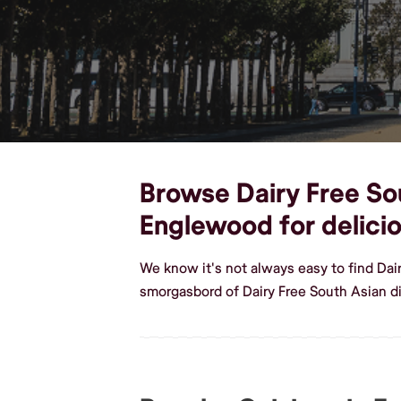
Browse Dairy Free Sou
Englewood for delici
We know it's not always easy to find Da
smorgasbord of Dairy Free South Asian d