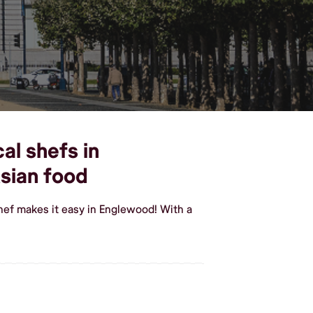
al shefs in
sian food
hef makes it easy in Englewood! With a