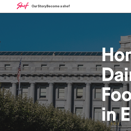
Our Story
Become a shef
Ho
Dai
Fo
in
E