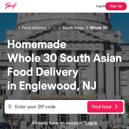
Log In
Sign Up
Food delivery
...
South Asian
Whole 30
Homemade
Whole 30 South Asian
Food
Delivery
in
Englewood, NJ
Find food
Already have an account?
Log in