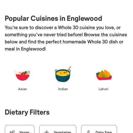
Popular Cuisines in Englewood
You're sure to discover a Whole 30 cuisine you love, or
something you've never tried before! Browse the cuisines
below and find the perfect homemade Whole 30 dish or
meal in Englewood!
Asian
Indian
Lahori
Dietary Filters
Vegan
Vegetarian
Dairy Free