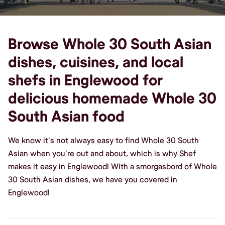
Browse Whole 30 South Asian
dishes, cuisines, and local
shefs in Englewood for
delicious homemade Whole 30
South Asian food
We know it's not always easy to find Whole 30 South
Asian when you're out and about, which is why Shef
makes it easy in Englewood! With a smorgasbord of Whole
30 South Asian dishes, we have you covered in
Englewood!