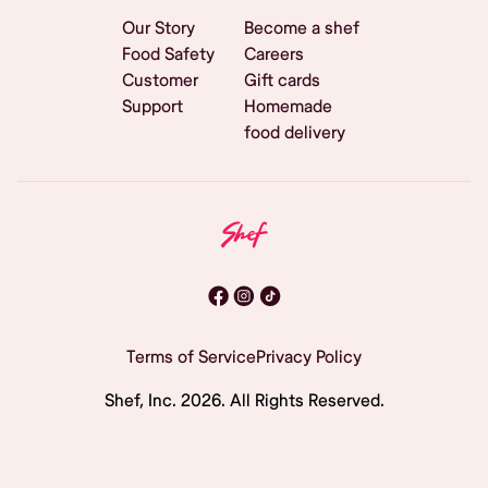
Our Story
Become a shef
Food Safety
Careers
Customer
Gift cards
Support
Homemade
food delivery
Terms of Service
Privacy Policy
Shef, Inc.
2026
. All Rights Reserved.