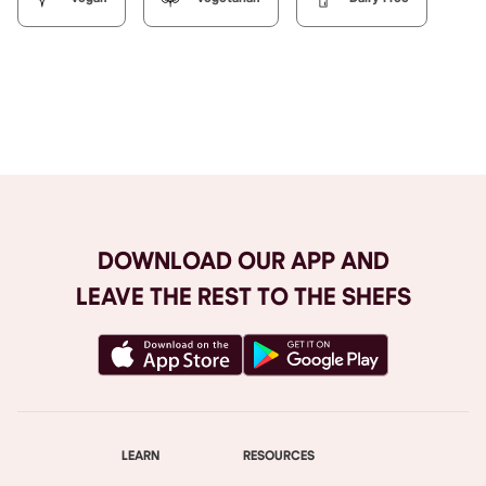
Browse All
DOWNLOAD OUR APP AND
LEAVE THE REST TO THE SHEFS
LEARN
RESOURCES