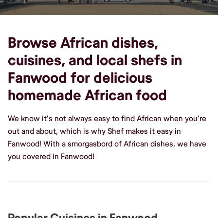
Browse African dishes,
cuisines, and local shefs in
Fanwood for delicious
homemade African food
We know it's not always easy to find African when you're
out and about, which is why Shef makes it easy in
Fanwood! With a smorgasbord of African dishes, we have
you covered in Fanwood!