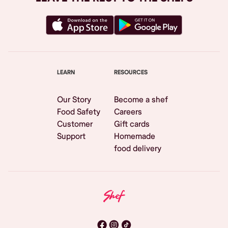
LEARN
RESOURCES
Our Story
Become a shef
Food Safety
Careers
Customer
Gift cards
Support
Homemade
food delivery