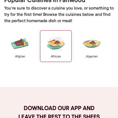
Popular Cuisines in Fanwood
You're sure to discover a cuisine you love, or something to
try for the first time! Browse the cuisines below and find
the perfect homemade dish or meal!
Afghan
African
Algerian
Browse All
DOWNLOAD OUR APP AND
LEAVE THE REST TO THE SHEFS