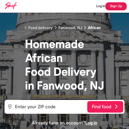
Log In
Sign Up
Food delivery
Fanwood, NJ
African
Homemade
African
Food
Delivery
in
Fanwood, NJ
Find food
Already have an account?
Log in