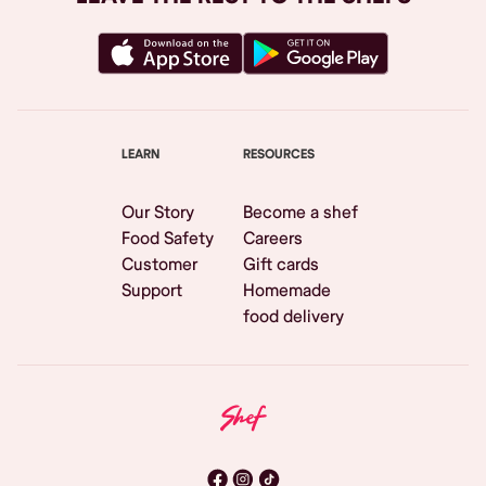
LEARN
RESOURCES
Our Story
Become a shef
Food Safety
Careers
Customer
Gift cards
Support
Homemade
food delivery