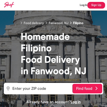
Log In
Sign Up
Food delivery
Fanwood, NJ
Filipino
Homemade
Filipino
Food
Delivery
in
Fanwood, NJ
Find food
Already have an account?
Log in