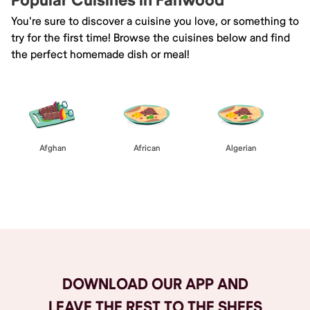
Popular Cuisines in Fanwood
You're sure to discover a cuisine you love, or something to
try for the first time! Browse the cuisines below and find
the perfect homemade dish or meal!
Afghan
African
Algerian
Browse All
DOWNLOAD OUR APP AND
LEAVE THE REST TO THE SHEFS