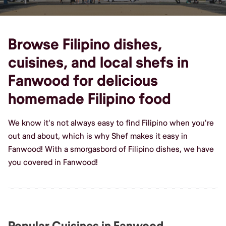
Browse Filipino dishes,
cuisines, and local shefs in
Fanwood for delicious
homemade Filipino food
We know it's not always easy to find Filipino when you're
out and about, which is why Shef makes it easy in
Fanwood! With a smorgasbord of Filipino dishes, we have
you covered in Fanwood!