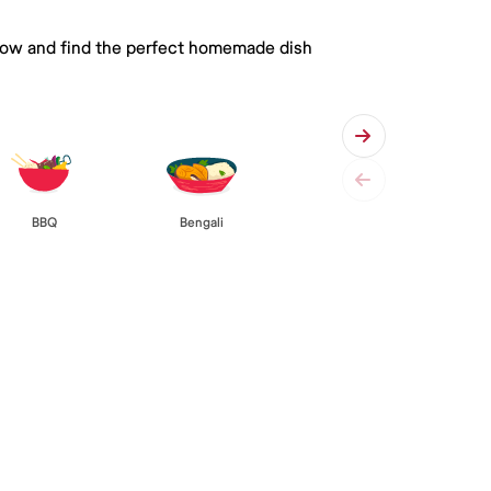
 below and find the perfect homemade dish
BBQ
Bengali