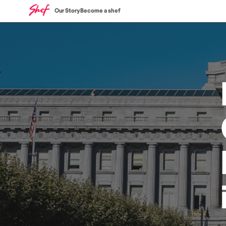
Our Story
Become a shef