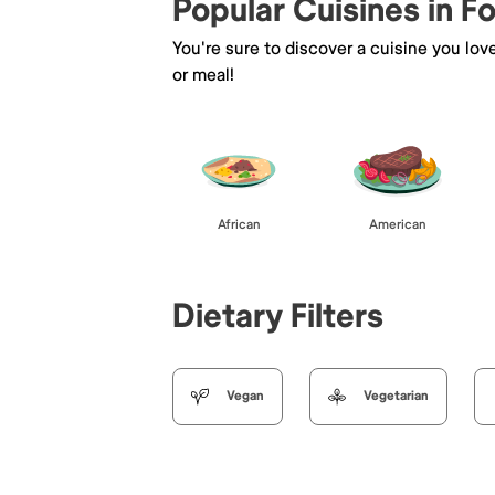
Popular Cuisines in F
You're sure to discover a cuisine you lov
or meal!
African
American
Dietary Filters
Vegan
Vegetarian