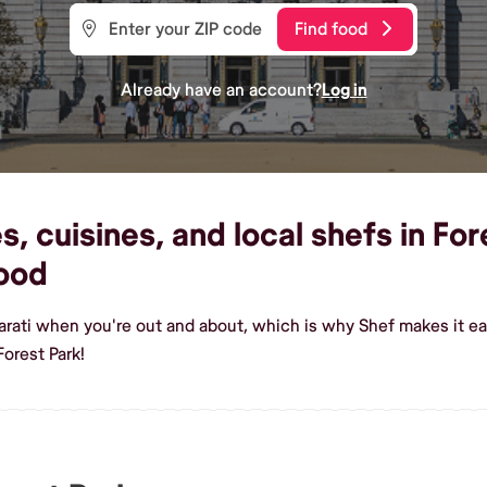
Find food
Already have an account?
Log in
, cuisines, and local shefs in For
ood
arati when you're out and about, which is why Shef makes it ea
orest Park!