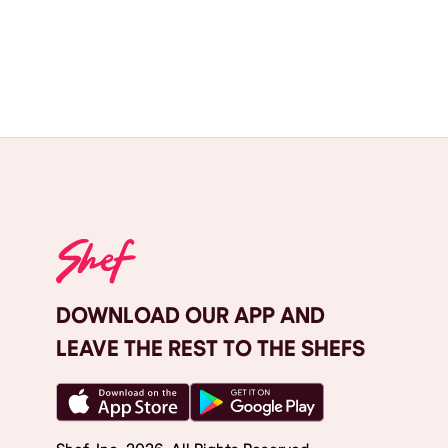
DOWNLOAD OUR APP AND
LEAVE THE REST TO THE SHEFS