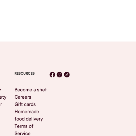
RESOURCES
y
Become a shef
ety
Careers
r
Gift cards
Homemade
food delivery
Terms of
Service