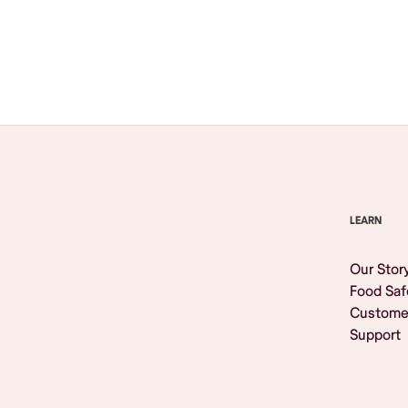
Browse All
LEARN
Our Stor
Food Saf
Custome
Support