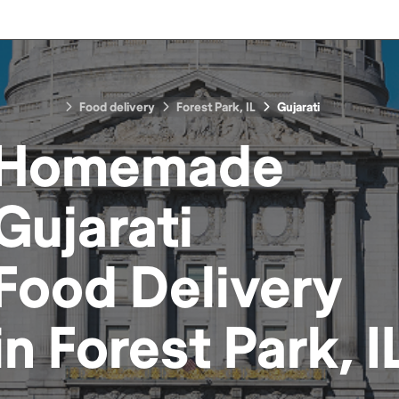
Food delivery
Forest Park, IL
Gujarati
Homemade
Gujarati
Food
Delivery
in
Forest Park, I