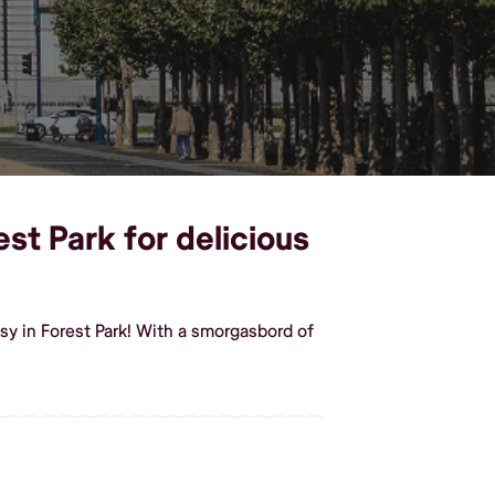
est Park for delicious
sy in Forest Park! With a smorgasbord of