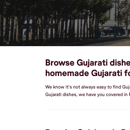
Browse Gujarati dishes
homemade Gujarati f
We know it's not always easy to find Guj
Gujarati dishes, we have you covered in F