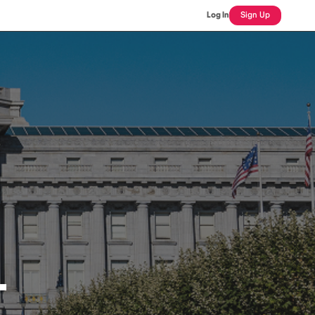
Log In
Sign Up
L