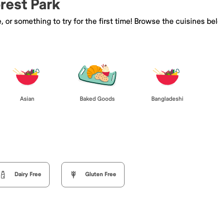
orest Park
e, or something to try for the first time! Browse the cuisines
Asian
Baked Goods
Bangladeshi
Dairy Free
Gluten Free