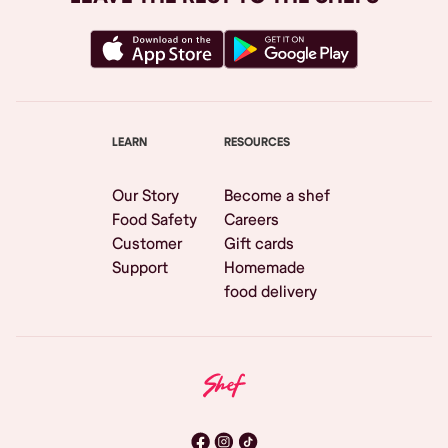
LEARN
RESOURCES
Our Story
Become a shef
Food Safety
Careers
Customer
Gift cards
Support
Homemade
food delivery