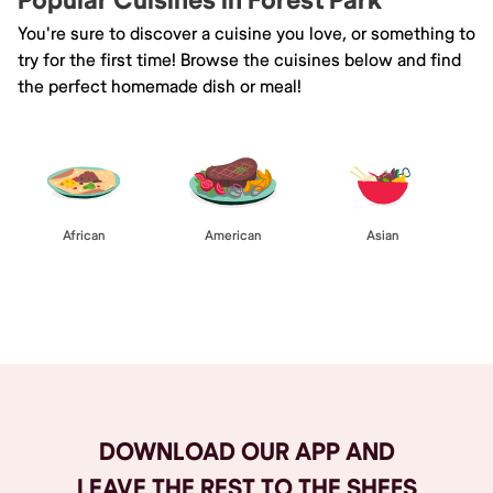
Popular Cuisines in Forest Park
You're sure to discover a cuisine you love, or something to
try for the first time! Browse the cuisines below and find
the perfect homemade dish or meal!
African
American
Asian
Browse All
DOWNLOAD OUR APP AND
LEAVE THE REST TO THE SHEFS