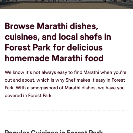
Browse Marathi dishes,
cuisines, and local shefs in
Forest Park for delicious
homemade Marathi food
We know it's not always easy to find Marathi when you're
out and about, which is why Shef makes it easy in Forest
Park! With a smorgasbord of Marathi dishes, we have you
covered in Forest Park!