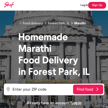
Log In
Sign Up
Food delivery
Forest Park, IL
Marathi
Homemade
Marathi
Food
Delivery
in
Forest Park, IL
Find food
Already have an account?
Log in