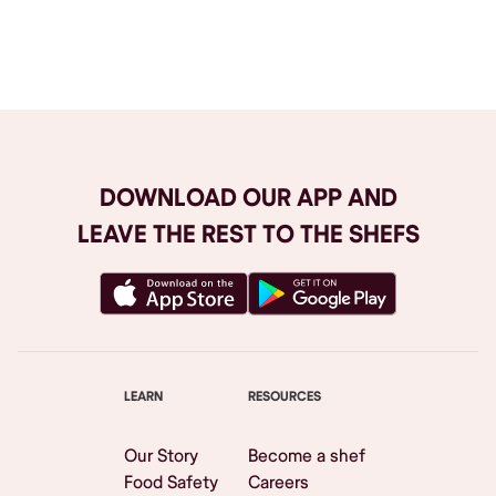
Browse All
DOWNLOAD OUR APP AND
LEAVE THE REST TO THE SHEFS
LEARN
RESOURCES
Our Story
Become a shef
Food Safety
Careers