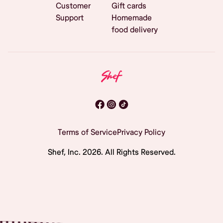
Customer
Gift cards
Support
Homemade
food delivery
Terms of Service
Privacy Policy
Shef, Inc.
2026
. All Rights Reserved.