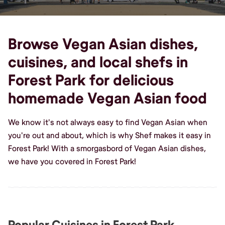
Browse Vegan Asian dishes,
cuisines, and local shefs in
Forest Park for delicious
homemade Vegan Asian food
We know it's not always easy to find Vegan Asian when
you're out and about, which is why Shef makes it easy in
Forest Park! With a smorgasbord of Vegan Asian dishes,
we have you covered in Forest Park!