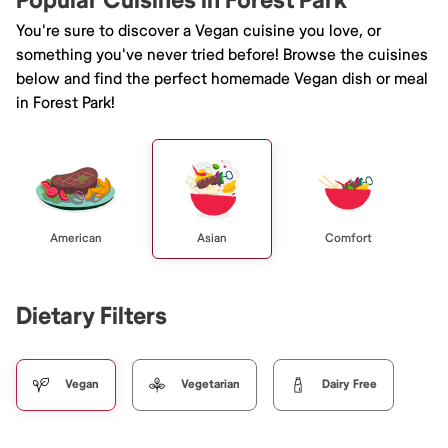
Popular Cuisines in Forest Park
You're sure to discover a Vegan cuisine you love, or
something you've never tried before! Browse the cuisines
below and find the perfect homemade Vegan dish or meal
in Forest Park!
American
Asian
Comfort
Dietary Filters
Vegan
Vegetarian
Dairy Free