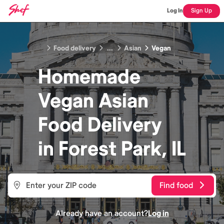
Log In
Sign Up
Food delivery
...
Asian
Vegan
Homemade
Vegan Asian
Food
Delivery
in
Forest Park, IL
Find food
Already have an account?
Log in