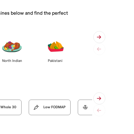
sines below and find the perfect
Pakistani
North Indian
Whole 30
Low FODMAP
Organic