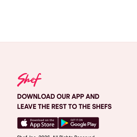
DOWNLOAD OUR APP AND
LEAVE THE REST TO THE SHEFS