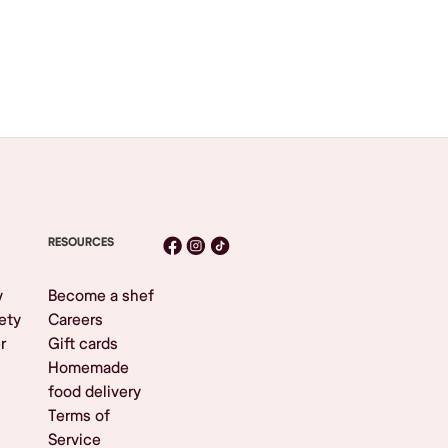
RESOURCES
y
Become a shef
ety
Careers
r
Gift cards
Homemade
food delivery
Terms of
Service