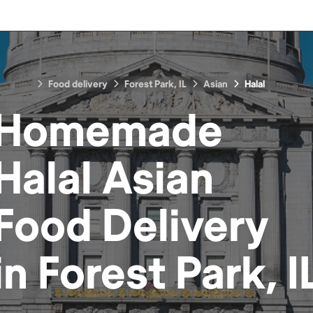
Food delivery
Forest Park, IL
Asian
Halal
Homemade
Halal Asian
Food
Delivery
in
Forest Park, I