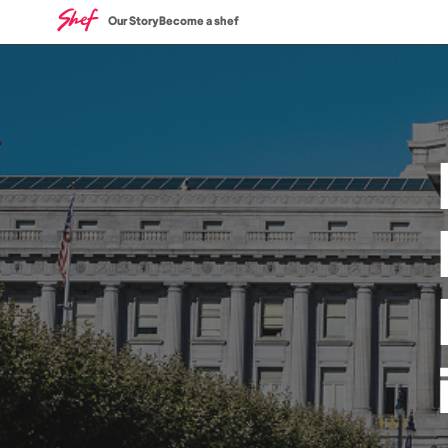
Our Story
Become a shef