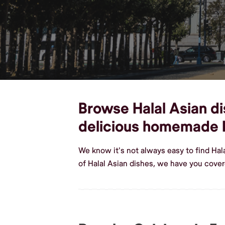
Browse Halal Asian dis
delicious homemade H
We know it's not always easy to find Hal
of Halal Asian dishes, we have you covere