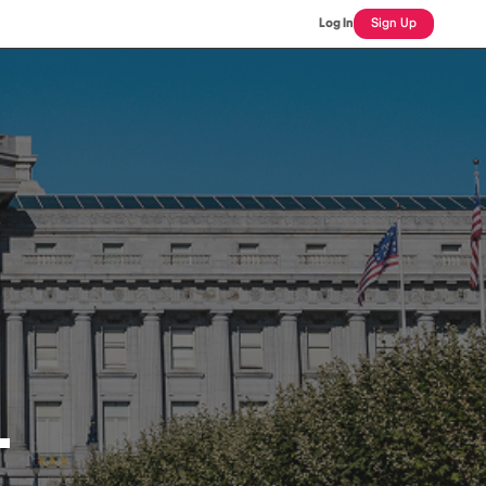
Log In
Sign Up
L