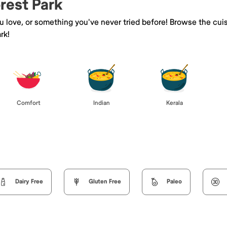
orest Park
ou love, or something you've never tried before! Browse the cui
rk!
Comfort
Indian
Kerala
Dairy Free
Gluten Free
Paleo