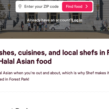
Find food
Already have an account?
Log in
hes, cuisines, and local shefs in 
alal Asian food
al Asian when you're out and about, which is why Shef makes it
d in Forest Park!