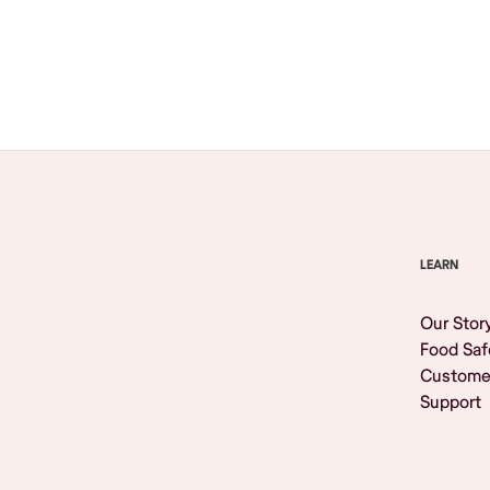
Browse All
LEARN
Our Stor
Food Saf
Custome
Support