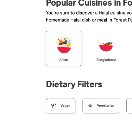
Popular Cuisines in F
You're sure to discover a Halal cuisine y
homemade Halal dish or meal in Forest Pa
Asian
Bangladeshi
Dietary Filters
Vegan
Vegetarian