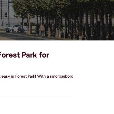
Forest Park for
 easy in Forest Park! With a smorgasbord