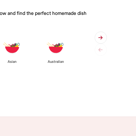
 below and find the perfect homemade dish
Asian
Australian