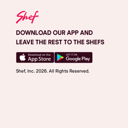
DOWNLOAD OUR APP AND
LEAVE THE REST TO THE SHEFS
Shef, Inc.
2026
. All Rights Reserved.