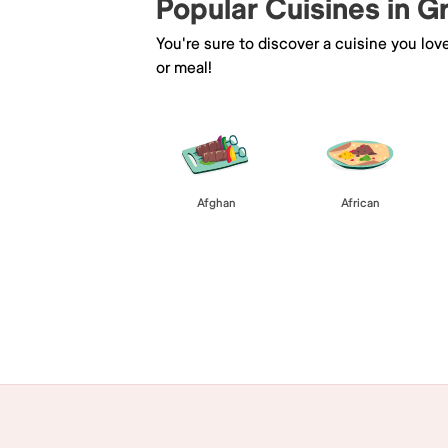
Popular Cuisines in 
You're sure to discover a cuisine you lov
or meal!
Afghan
African