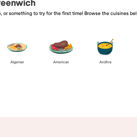
Greenwich
e, or something to try for the first time! Browse the cuisines
Algerian
American
Andhra
Browse All