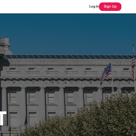
Log In
Sign Up
T