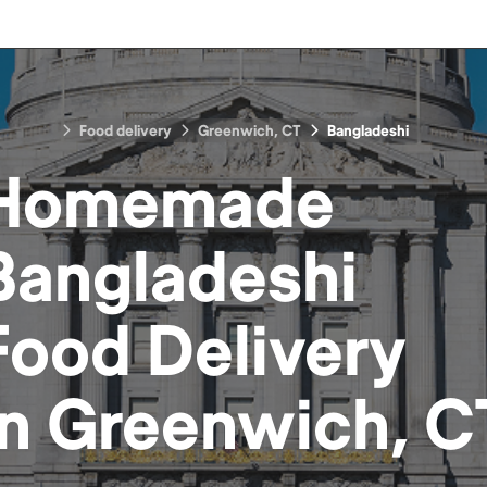
Food delivery
Greenwich, CT
Bangladeshi
Homemade
Bangladeshi
Food
Delivery
in
Greenwich, C