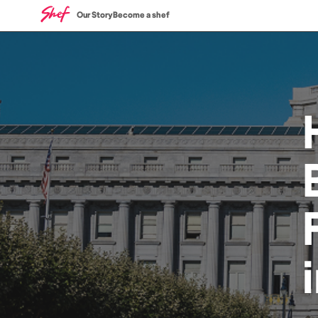
Our Story
Become a shef