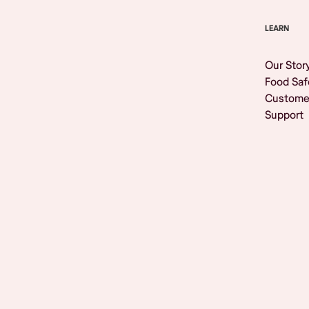
LEARN
Our Stor
Food Saf
Custome
Support