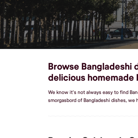
Browse Bangladeshi di
delicious homemade 
We know it's not always easy to find Ba
smorgasbord of Bangladeshi dishes, we 