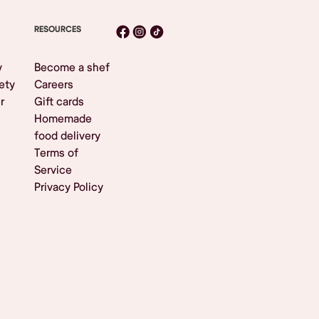
RESOURCES
y
Become a shef
ety
Careers
r
Gift cards
Homemade
food delivery
Terms of
Service
Privacy Policy