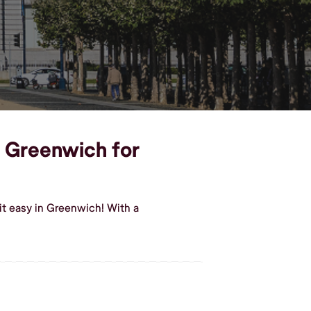
n Greenwich for
it easy in Greenwich! With a