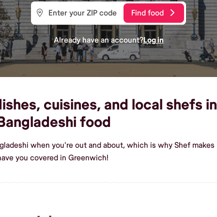
Find food
Already have an account?
Log in
shes, cuisines, and local shefs i
Bangladeshi food
ngladeshi when you're out and about, which is why Shef makes 
have you covered in Greenwich!