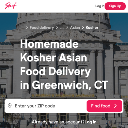
Log In
Sign Up
Food delivery
...
Asian
Kosher
Homemade
Kosher Asian
Food
Delivery
in
Greenwich, CT
Find food
Already have an account?
Log in