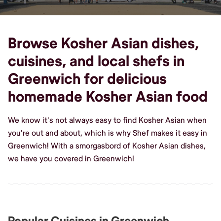
Browse Kosher Asian dishes,
cuisines, and local shefs in
Greenwich for delicious
homemade Kosher Asian food
We know it's not always easy to find Kosher Asian when
you're out and about, which is why Shef makes it easy in
Greenwich! With a smorgasbord of Kosher Asian dishes,
we have you covered in Greenwich!