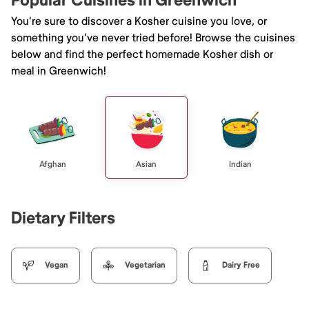
Popular Cuisines in Greenwich
You're sure to discover a Kosher cuisine you love, or
something you've never tried before! Browse the cuisines
below and find the perfect homemade Kosher dish or
meal in Greenwich!
Afghan
Asian
Indian
Dietary Filters
Vegan
Vegetarian
Dairy Free