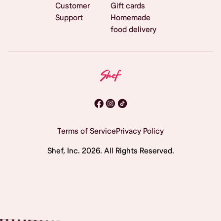
Customer
Gift cards
Support
Homemade
food delivery
Terms of Service
Privacy Policy
Shef, Inc.
2026
. All Rights Reserved.