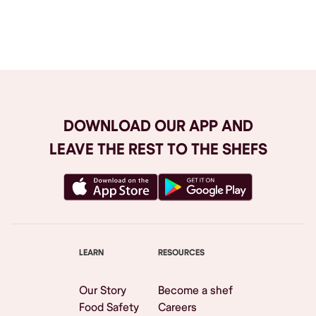
Browse All
DOWNLOAD OUR APP AND
LEAVE THE REST TO THE SHEFS
LEARN
RESOURCES
Our Story
Become a shef
Food Safety
Careers