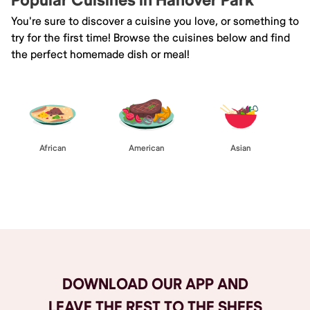
Popular Cuisines in Hanover Park
You're sure to discover a cuisine you love, or something to
try for the first time! Browse the cuisines below and find
the perfect homemade dish or meal!
African
American
Asian
Browse All
DOWNLOAD OUR APP AND
LEAVE THE REST TO THE SHEFS