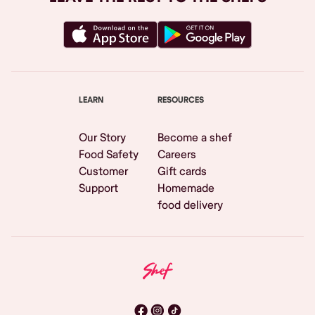
LEARN
RESOURCES
Our Story
Become a shef
Food Safety
Careers
Customer
Gift cards
Support
Homemade
food delivery