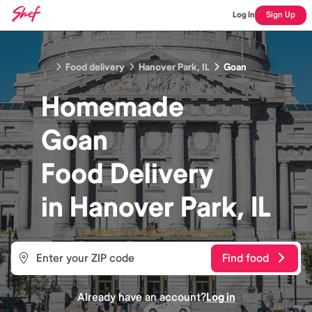
Log In
Sign Up
Food delivery
Hanover Park, IL
Goan
Homemade
Goan
Food
Delivery
in
Hanover Park, IL
Find food
Already have an account?
Log in