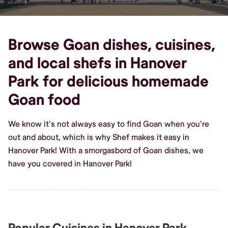
Browse Goan dishes, cuisines,
and local shefs in Hanover
Park for delicious homemade
Goan food
We know it's not always easy to find Goan when you're
out and about, which is why Shef makes it easy in
Hanover Park! With a smorgasbord of Goan dishes, we
have you covered in Hanover Park!