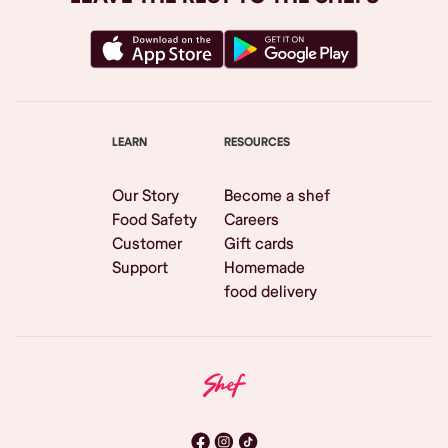
LEARN
RESOURCES
Our Story
Become a shef
Food Safety
Careers
Customer
Gift cards
Support
Homemade
food delivery