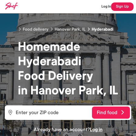
Log In
Sign Up
Food delivery
Hanover Park, IL
Hyderabadi
Homemade
Hyderabadi
Food
Delivery
in
Hanover Park, IL
Find food
Already have an account?
Log in