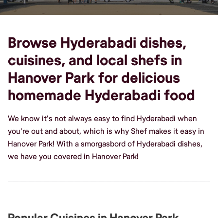
Browse Hyderabadi dishes,
cuisines, and local shefs in
Hanover Park for delicious
homemade Hyderabadi food
We know it's not always easy to find Hyderabadi when
you're out and about, which is why Shef makes it easy in
Hanover Park! With a smorgasbord of Hyderabadi dishes,
we have you covered in Hanover Park!