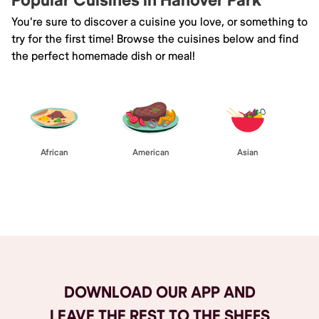
Popular Cuisines in Hanover Park
You're sure to discover a cuisine you love, or something to
try for the first time! Browse the cuisines below and find
the perfect homemade dish or meal!
African
American
Asian
Browse All
DOWNLOAD OUR APP AND
LEAVE THE REST TO THE SHEFS