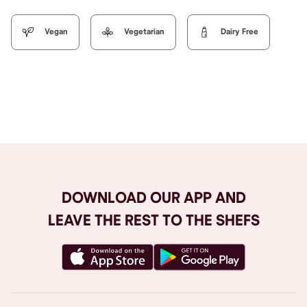
Vegan
Vegetarian
Dairy Free
Browse All
DOWNLOAD OUR APP AND
LEAVE THE REST TO THE SHEFS