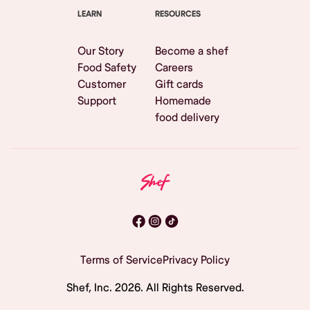
LEARN
RESOURCES
Our Story
Become a shef
Food Safety
Careers
Customer
Gift cards
Support
Homemade
food delivery
Terms of Service
Privacy Policy
Shef, Inc.
2026
. All Rights Reserved.