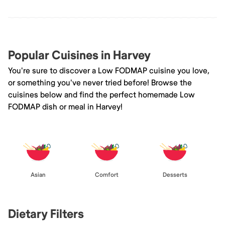
Popular Cuisines in Harvey
You're sure to discover a Low FODMAP cuisine you love,
or something you've never tried before! Browse the
cuisines below and find the perfect homemade Low
FODMAP dish or meal in Harvey!
Asian
Comfort
Desserts
Dietary Filters