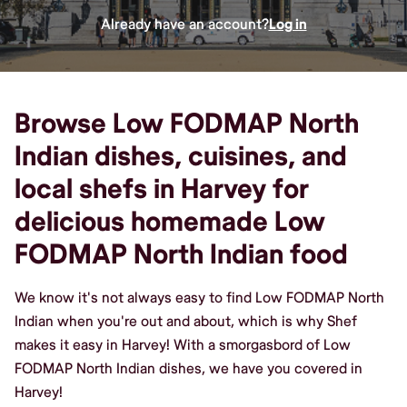
Already have an account?
Log in
Browse Low FODMAP North
Indian dishes, cuisines, and
local shefs in Harvey for
delicious homemade Low
FODMAP North Indian food
We know it's not always easy to find Low FODMAP North
Indian when you're out and about, which is why Shef
makes it easy in Harvey! With a smorgasbord of Low
FODMAP North Indian dishes, we have you covered in
Harvey!