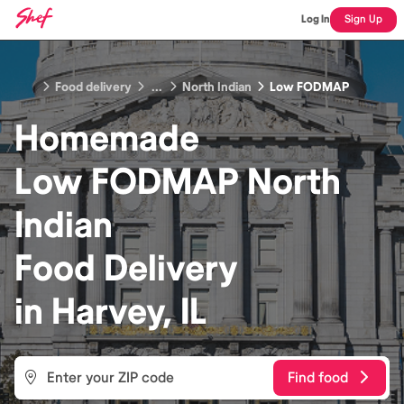
Log In
Sign Up
Food delivery
...
North Indian
Low FODMAP
Homemade
Low FODMAP North
Indian
Food
Delivery
in
Harvey, IL
Find food