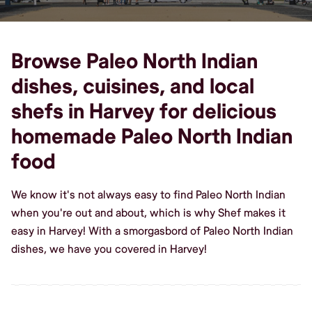
Browse Paleo North Indian
dishes, cuisines, and local
shefs in Harvey for delicious
homemade Paleo North Indian
food
We know it's not always easy to find Paleo North Indian
when you're out and about, which is why Shef makes it
easy in Harvey! With a smorgasbord of Paleo North Indian
dishes, we have you covered in Harvey!