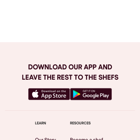
Browse All
DOWNLOAD OUR APP AND
LEAVE THE REST TO THE SHEFS
LEARN
RESOURCES
Our Story
Become a shef