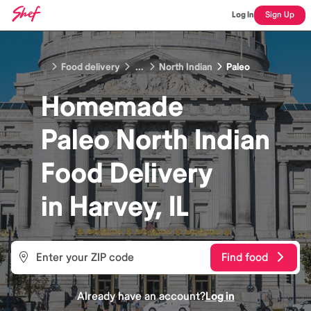
Log In
Sign Up
Food delivery
...
North Indian
Paleo
Homemade
Paleo North Indian
Food
Delivery
in
Harvey, IL
Find food
Already have an account?
Log in