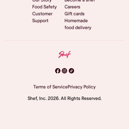
Food Safety
Careers
Customer
Gift cards
Support
Homemade
food delivery
Terms of Service
Privacy Policy
Shef, Inc.
2026
. All Rights Reserved.