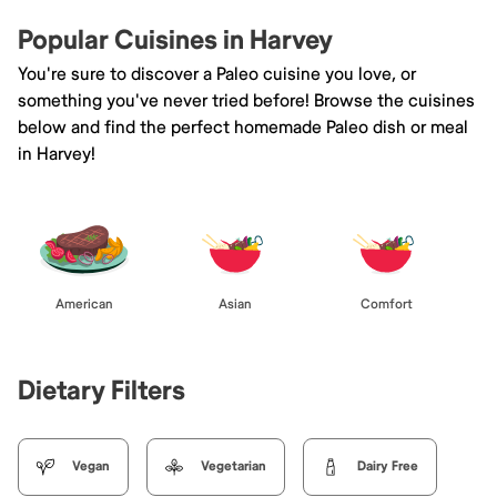
Popular Cuisines in Harvey
You're sure to discover a Paleo cuisine you love, or
something you've never tried before! Browse the cuisines
below and find the perfect homemade Paleo dish or meal
in Harvey!
American
Asian
Comfort
Dietary Filters
Vegan
Vegetarian
Dairy Free