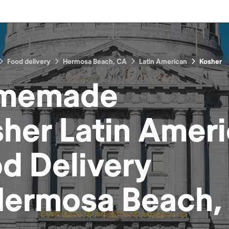
Food delivery
Hermosa Beach, CA
Latin American
Kosher
memade
her Latin Amer
od
Delivery
ermosa Beach,