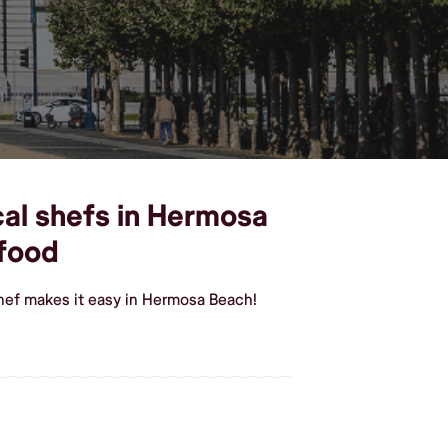
cal shefs in Hermosa
 food
hef makes it easy in Hermosa Beach!