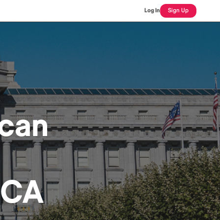
Log In
Sign Up
ican
 CA