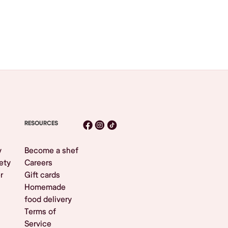
RESOURCES
y
Become a shef
ety
Careers
r
Gift cards
Homemade
food delivery
Terms of
Service