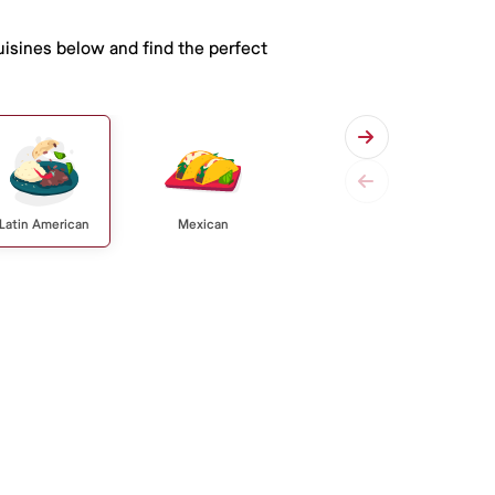
uisines below and find the perfect
Latin American
Mexican