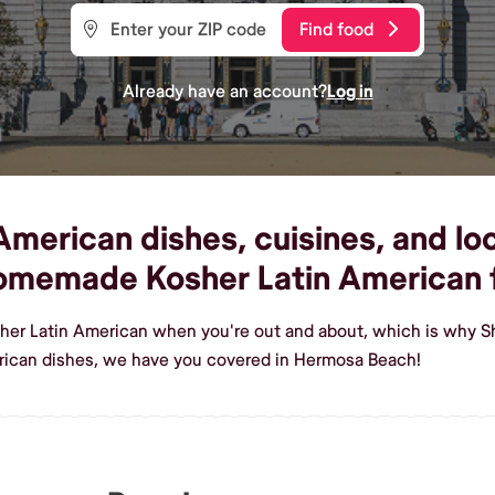
Find food
Already have an account?
Log in
merican dishes, cuisines, and lo
homemade Kosher Latin American
sher Latin American when you're out and about, which is why S
rican dishes, we have you covered in Hermosa Beach!