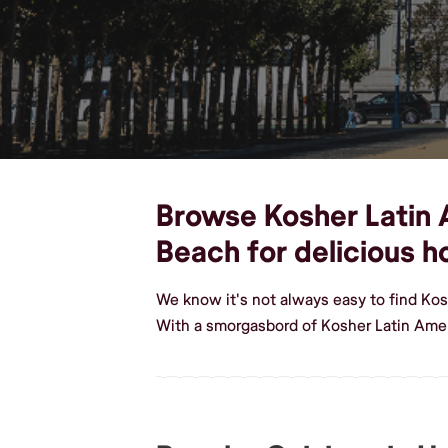
Browse Kosher Latin A
Beach for delicious 
We know it's not always easy to find Ko
With a smorgasbord of Kosher Latin Ame