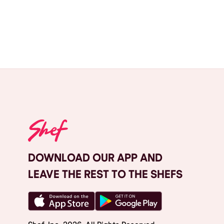
DOWNLOAD OUR APP AND
LEAVE THE REST TO THE SHEFS