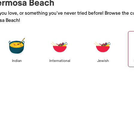
Hermosa Beach
 you love, or something you've never tried before! Browse the c
sa Beach!
Indian
International
Jewish