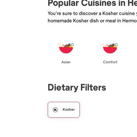
Popular Cuisines in 
You're sure to discover a Kosher cuisine
homemade Kosher dish or meal in Hermo
Asian
Comfort
Dietary Filters
Kosher