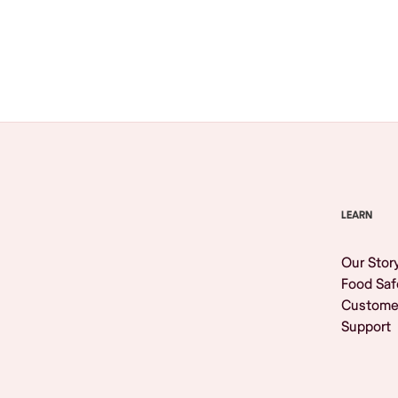
Browse All
LEARN
Our Stor
Food Saf
Custome
Support