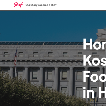
Our Story
Become a shef
Ho
Kos
Fo
in
H