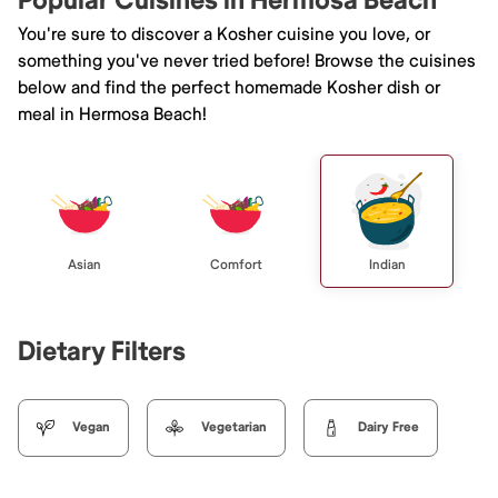
Popular Cuisines in Hermosa Beach
You're sure to discover a Kosher cuisine you love, or
something you've never tried before! Browse the cuisines
below and find the perfect homemade Kosher dish or
meal in Hermosa Beach!
Asian
Comfort
Indian
Dietary Filters
Vegan
Vegetarian
Dairy Free