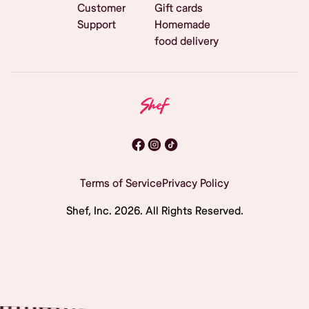
Customer
Gift cards
Support
Homemade
food delivery
Terms of Service
Privacy Policy
Shef, Inc.
2026
. All Rights Reserved.