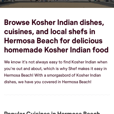
Browse Kosher Indian dishes,
cuisines, and local shefs in
Hermosa Beach for delicious
homemade Kosher Indian food
We know it's not always easy to find Kosher Indian when
you're out and about, which is why Shef makes it easy in
Hermosa Beach! With a smorgasbord of Kosher Indian
dishes, we have you covered in Hermosa Beach!