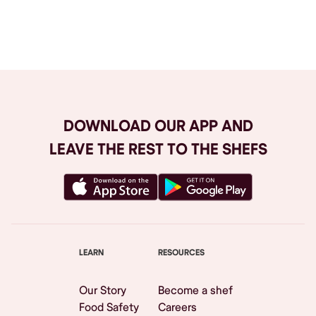
Browse All
DOWNLOAD OUR APP AND
LEAVE THE REST TO THE SHEFS
LEARN
RESOURCES
Our Story
Become a shef
Food Safety
Careers