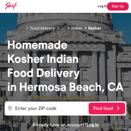
Log In
Sign Up
Food delivery
...
Indian
Kosher
Homemade
Kosher Indian
Food
Delivery
in
Hermosa Beach, CA
Find food
Already have an account?
Log in