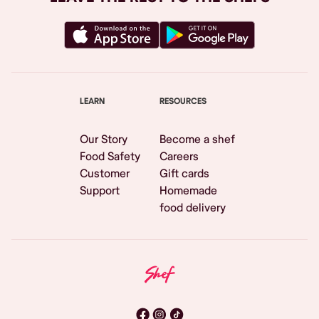
LEARN
RESOURCES
Our Story
Become a shef
Food Safety
Careers
Customer
Gift cards
Support
Homemade
food delivery