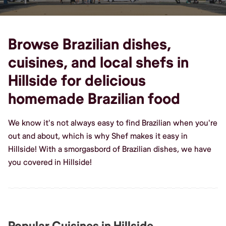
Browse Brazilian dishes,
cuisines, and local shefs in
Hillside for delicious
homemade Brazilian food
We know it's not always easy to find Brazilian when you're
out and about, which is why Shef makes it easy in
Hillside! With a smorgasbord of Brazilian dishes, we have
you covered in Hillside!