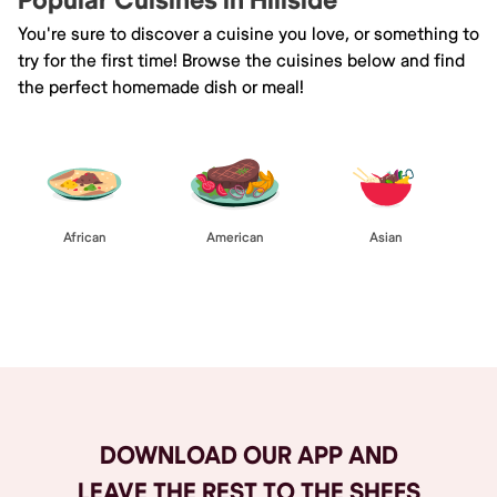
Popular Cuisines in Hillside
You're sure to discover a cuisine you love, or something to
try for the first time! Browse the cuisines below and find
the perfect homemade dish or meal!
African
American
Asian
Browse All
DOWNLOAD OUR APP AND
LEAVE THE REST TO THE SHEFS