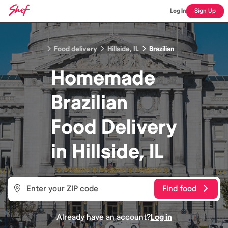
Log In
Sign Up
Food delivery
Hillside, IL
Brazilian
Homemade
Brazilian
Food
Delivery
in
Hillside, IL
Find food
Already have an account?
Log in