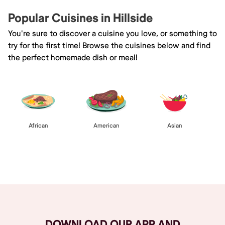
Popular Cuisines in Hillside
You're sure to discover a cuisine you love, or something to
try for the first time! Browse the cuisines below and find
the perfect homemade dish or meal!
African
American
Asian
Browse All
DOWNLOAD OUR APP AND