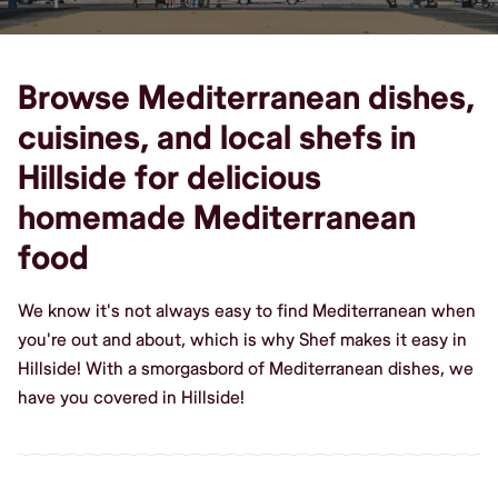
Browse Mediterranean dishes,
cuisines, and local shefs in
Hillside for delicious
homemade Mediterranean
food
We know it's not always easy to find Mediterranean when
you're out and about, which is why Shef makes it easy in
Hillside! With a smorgasbord of Mediterranean dishes, we
have you covered in Hillside!