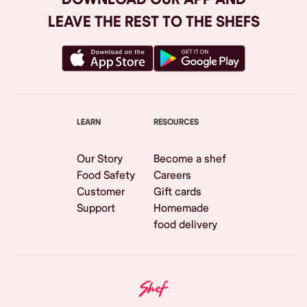
LEAVE THE REST TO THE SHEFS
LEARN
RESOURCES
Our Story
Become a shef
Food Safety
Careers
Customer
Gift cards
Support
Homemade
food delivery