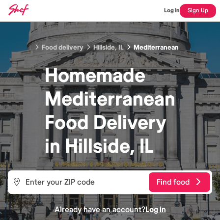
Log In
Sign Up
Food delivery
Hillside, IL
Mediterranean
Homemade
Mediterranean
Food
Delivery
in
Hillside, IL
Find food
Already have an account?
Log in