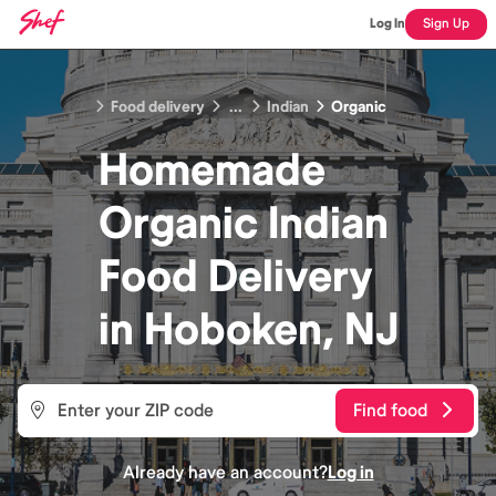
Log In
Sign Up
Food delivery
...
Indian
Organic
Homemade
Organic Indian
Food
Delivery
in
Hoboken, NJ
Find food
Already have an account?
Log in