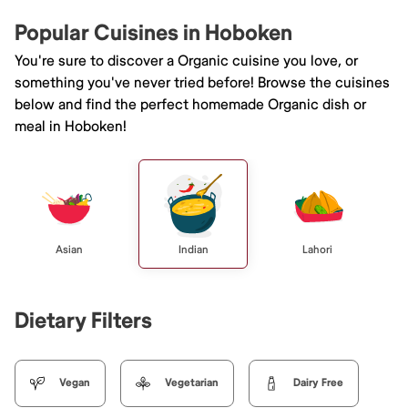
Popular Cuisines in Hoboken
You're sure to discover a Organic cuisine you love, or
something you've never tried before! Browse the cuisines
below and find the perfect homemade Organic dish or
meal in Hoboken!
Asian
Indian
Lahori
Dietary Filters
Vegan
Vegetarian
Dairy Free