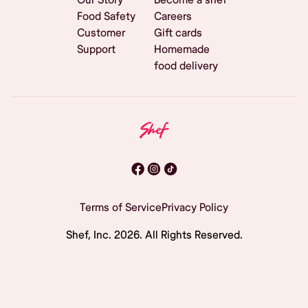
Food Safety
Careers
Customer
Gift cards
Support
Homemade
food delivery
Terms of Service
Privacy Policy
Shef, Inc.
2026
. All Rights Reserved.