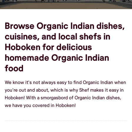
Browse Organic Indian dishes,
cuisines, and local shefs in
Hoboken for delicious
homemade Organic Indian
food
We know it's not always easy to find Organic Indian when
you're out and about, which is why Shef makes it easy in
Hoboken! With a smorgasbord of Organic Indian dishes,
we have you covered in Hoboken!