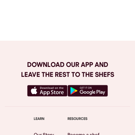
Browse All
DOWNLOAD OUR APP AND
LEAVE THE REST TO THE SHEFS
LEARN
RESOURCES
Our Story
Become a shef