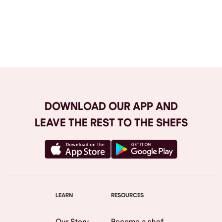
Browse All
DOWNLOAD OUR APP AND
LEAVE THE REST TO THE SHEFS
LEARN
RESOURCES
Our Story
Become a shef