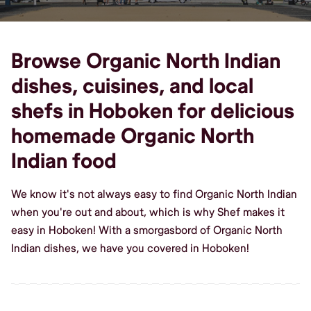
Browse Organic North Indian
dishes, cuisines, and local
shefs in Hoboken for delicious
homemade Organic North
Indian food
We know it's not always easy to find Organic North Indian
when you're out and about, which is why Shef makes it
easy in Hoboken! With a smorgasbord of Organic North
Indian dishes, we have you covered in Hoboken!