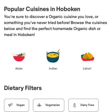
Popular Cuisines in Hoboken
You're sure to discover a Organic cuisine you love, or
something you've never tried before! Browse the cuisines
below and find the perfect homemade Organic dish or
meal in Hoboken!
Asian
Indian
Lahori
Dietary Filters
Vegan
Vegetarian
Dairy Free