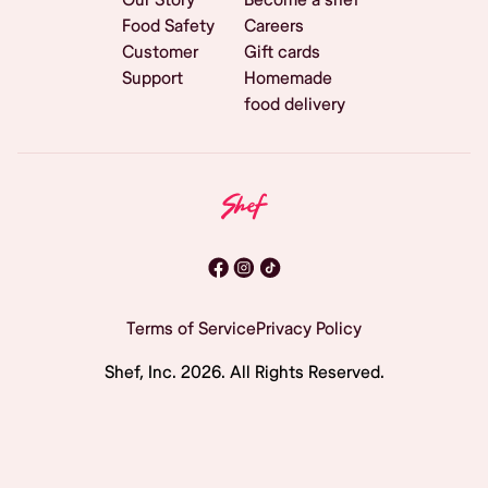
Food Safety
Careers
Customer
Gift cards
Support
Homemade
food delivery
Terms of Service
Privacy Policy
Shef, Inc.
2026
. All Rights Reserved.