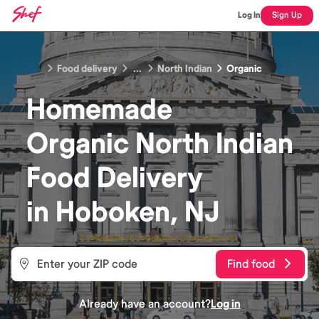
Log In
Sign Up
Food delivery
...
North Indian
Organic
Homemade
Organic North Indian
Food
Delivery
in
Hoboken, NJ
Find food
Already have an account?
Log in