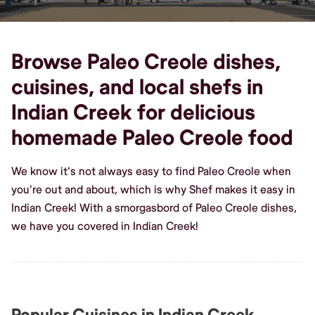
Browse Paleo Creole dishes,
cuisines, and local shefs in
Indian Creek for delicious
homemade Paleo Creole food
We know it's not always easy to find Paleo Creole when
you're out and about, which is why Shef makes it easy in
Indian Creek! With a smorgasbord of Paleo Creole dishes,
we have you covered in Indian Creek!