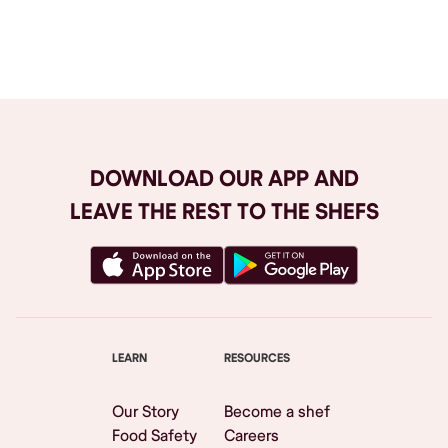
Browse All
DOWNLOAD OUR APP AND
LEAVE THE REST TO THE SHEFS
LEARN
RESOURCES
Our Story
Become a shef
Food Safety
Careers