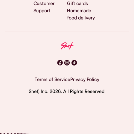
Customer
Gift cards
Support
Homemade
food delivery
Terms of Service
Privacy Policy
Shef, Inc.
2026
. All Rights Reserved.