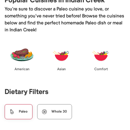
Popular Cuisines in Indian Creek
You're sure to discover a Paleo cuisine you love, or
something you've never tried before! Browse the cuisines
below and find the perfect homemade Paleo dish or meal
in Indian Creek!
American
Asian
Comfort
Dietary Filters
Paleo
Whole 30