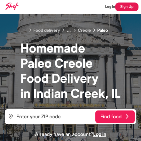
Log In
Sign Up
Food delivery
...
Creole
Paleo
Homemade
Paleo Creole
Food
Delivery
in
Indian Creek, IL
Find food
Already have an account?
Log in