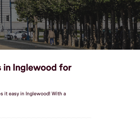
 in Inglewood for
 it easy in Inglewood! With a