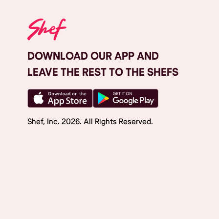
DOWNLOAD OUR APP AND
LEAVE THE REST TO THE SHEFS
Shef, Inc.
2026
. All Rights Reserved.