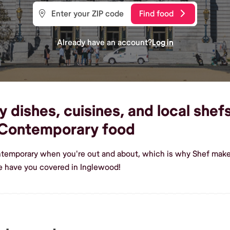
Find food
Already have an account?
Log in
ishes, cuisines, and local shefs
 Contemporary food
ntemporary when you're out and about, which is why Shef makes
 have you covered in Inglewood!