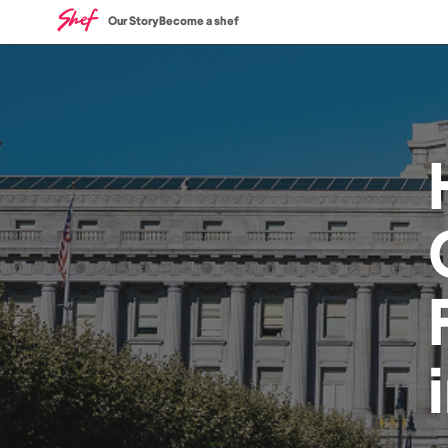
Our Story
Become a shef