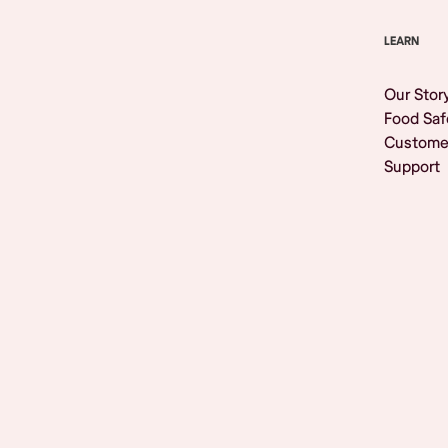
LEARN
Our Stor
Food Saf
Custome
Support