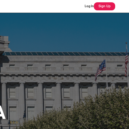
Log In
Sign Up
A