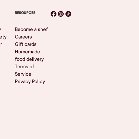
RESOURCES
y
Become a shef
ety
Careers
r
Gift cards
Homemade
food delivery
Terms of
Service
Privacy Policy