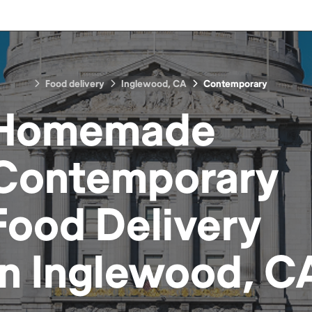
Food delivery
Inglewood, CA
Contemporary
Homemade
Contemporary
Food
Delivery
in
Inglewood, C