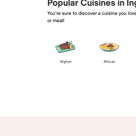
Popular Cuisines in I
You're sure to discover a cuisine you lov
or meal!
Afghan
African