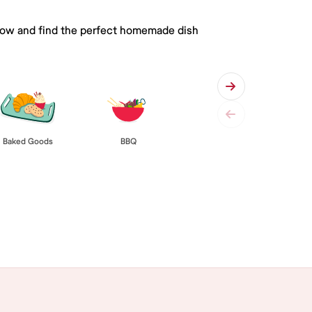
 below and find the perfect homemade dish
Baked Goods
BBQ