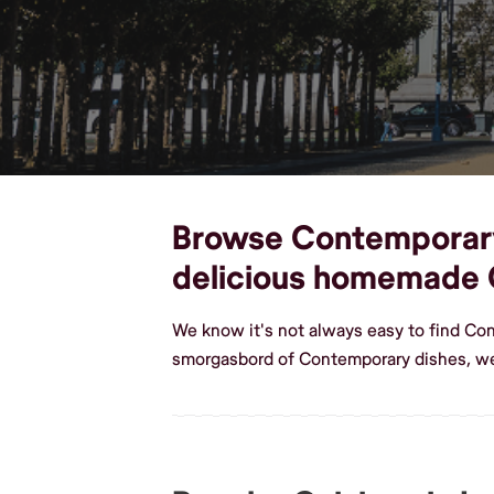
Browse Contemporary d
delicious homemade
We know it's not always easy to find Co
smorgasbord of Contemporary dishes, we