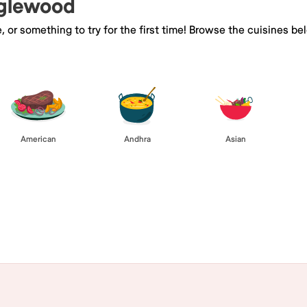
nglewood
e, or something to try for the first time! Browse the cuisines
American
Andhra
Asian
Browse All