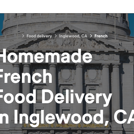
Food delivery
Inglewood, CA
French
Homemade
French
Food
Delivery
in
Inglewood, C