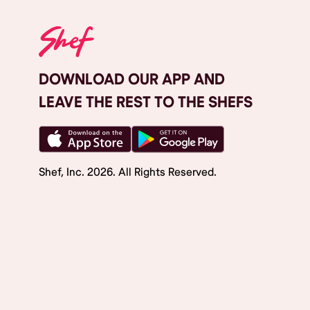
DOWNLOAD OUR APP AND
LEAVE THE REST TO THE SHEFS
Shef, Inc.
2026
. All Rights Reserved.