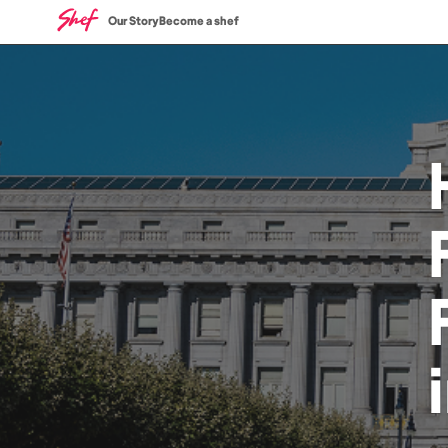
Our Story
Become a shef