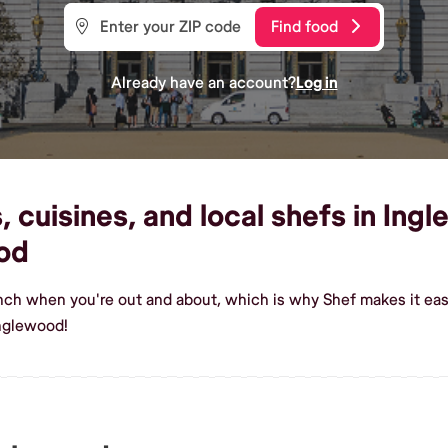
Find food
Already have an account?
Log in
 cuisines, and local shefs in Ingl
od
ench when you're out and about, which is why Shef makes it ea
Inglewood!