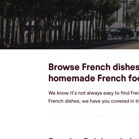
Browse French dishes,
homemade French fo
We know it's not always easy to find Fr
French dishes, we have you covered in 