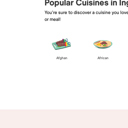
Popular Cuisines in I
You're sure to discover a cuisine you lov
or meal!
Afghan
African