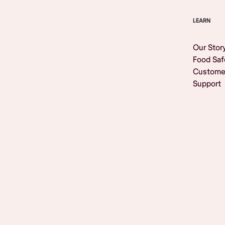
LEARN
Our Stor
Food Saf
Custome
Support