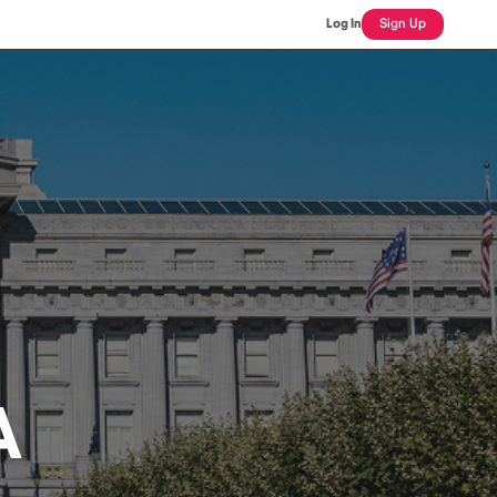
Log In
Sign Up
A