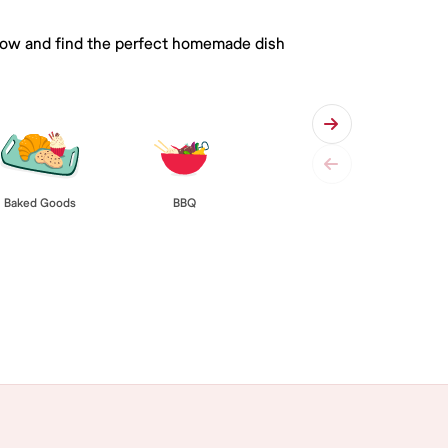
 below and find the perfect homemade dish
Baked Goods
BBQ