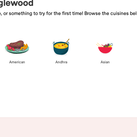
nglewood
e, or something to try for the first time! Browse the cuisines
American
Andhra
Asian
Browse All