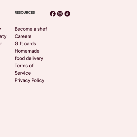
RESOURCES
y
Become a shef
ety
Careers
r
Gift cards
Homemade
food delivery
Terms of
Service
Privacy Policy