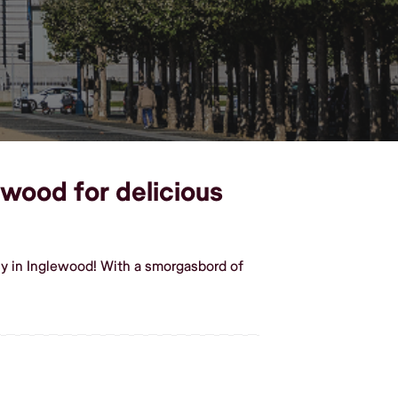
ewood for delicious
sy in Inglewood! With a smorgasbord of