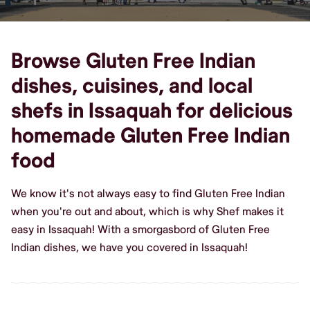
Browse Gluten Free Indian
dishes, cuisines, and local
shefs in Issaquah for delicious
homemade Gluten Free Indian
food
We know it's not always easy to find Gluten Free Indian
when you're out and about, which is why Shef makes it
easy in Issaquah! With a smorgasbord of Gluten Free
Indian dishes, we have you covered in Issaquah!