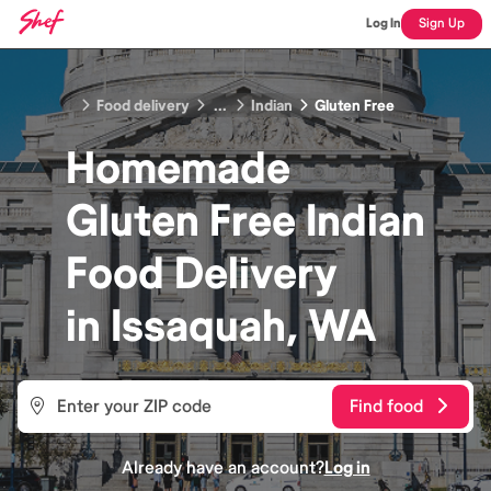
Log In
Sign Up
Food delivery
...
Indian
Gluten Free
Homemade
Gluten Free Indian
Food
Delivery
in
Issaquah, WA
Find food
Already have an account?
Log in