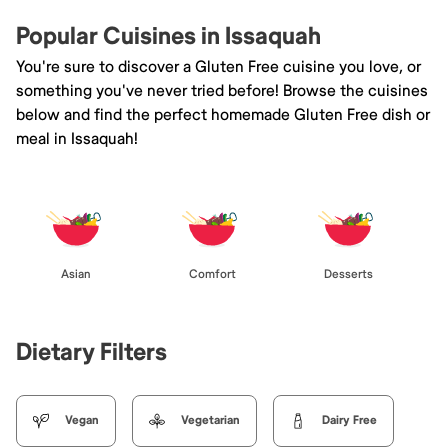
Popular Cuisines in Issaquah
You're sure to discover a Gluten Free cuisine you love, or
something you've never tried before! Browse the cuisines
below and find the perfect homemade Gluten Free dish or
meal in Issaquah!
Asian
Comfort
Desserts
Dietary Filters
Vegan
Vegetarian
Dairy Free