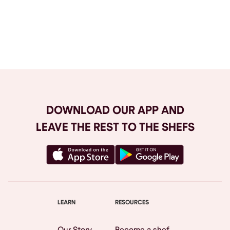
Browse All
DOWNLOAD OUR APP AND
LEAVE THE REST TO THE SHEFS
LEARN
RESOURCES
Our Story
Become a shef