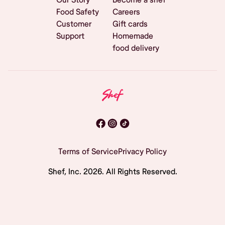
Food Safety
Careers
Customer
Gift cards
Support
Homemade
food delivery
Terms of Service
Privacy Policy
Shef, Inc.
2026
. All Rights Reserved.