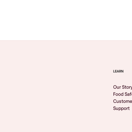
Browse All
LEARN
Our Stor
Food Saf
Custome
Support