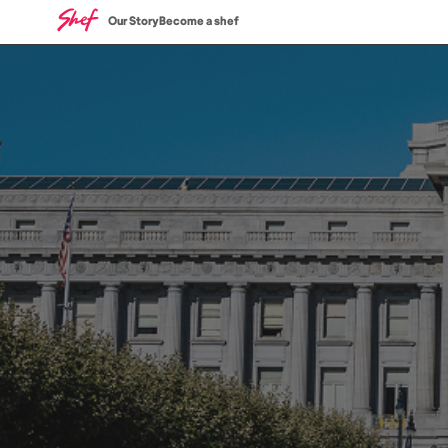
Our Story
Become a shef