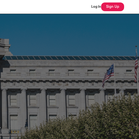
Log In
Sign Up
A