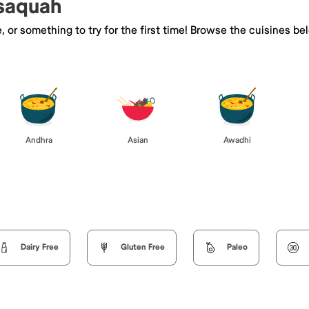
ssaquah
e, or something to try for the first time! Browse the cuisines
Andhra
Asian
Awadhi
Dairy Free
Gluten Free
Paleo