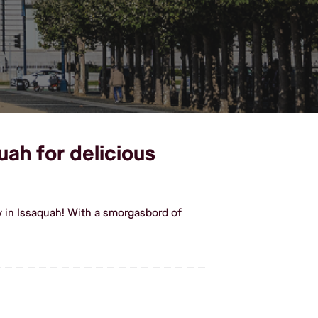
uah for delicious
y in Issaquah! With a smorgasbord of