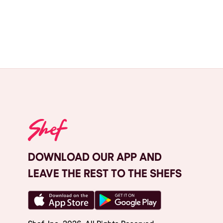
DOWNLOAD OUR APP AND
LEAVE THE REST TO THE SHEFS