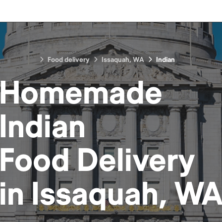
Food delivery
Issaquah, WA
Indian
Homemade
Indian
Food
Delivery
in
Issaquah, W