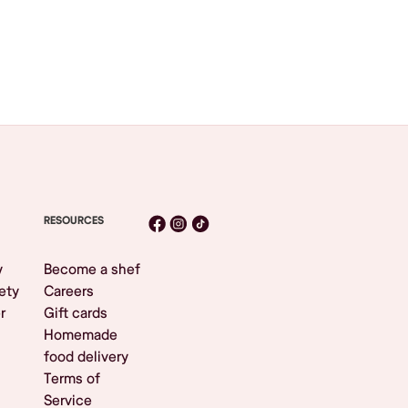
RESOURCES
y
Become a shef
ety
Careers
r
Gift cards
Homemade
food delivery
Terms of
Service