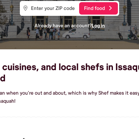
Find food
Already have an account?
Log in
cuisines, and local shefs in Issaq
od
ian when you're out and about, which is why Shef makes it eas
saquah!