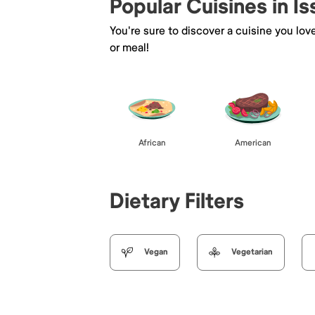
Popular Cuisines in I
You're sure to discover a cuisine you lov
or meal!
African
American
Dietary Filters
Vegan
Vegetarian