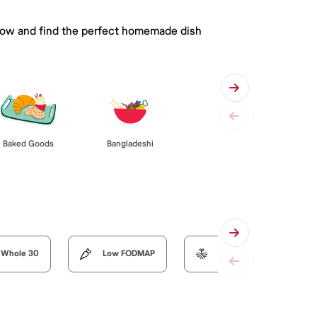
 below and find the perfect homemade dish
Baked Goods
Bangladeshi
Whole 30
Low FODMAP
Organic