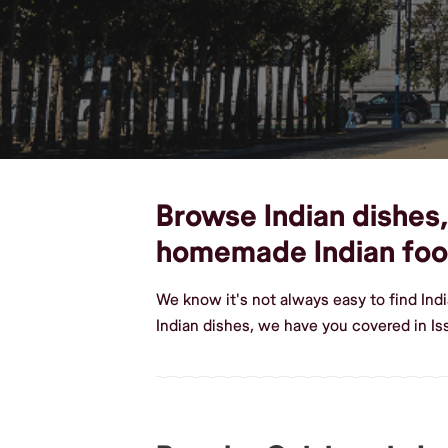
Browse Indian dishes, 
homemade Indian fo
We know it's not always easy to find Ind
Indian dishes, we have you covered in Is