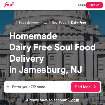
Log In
Sign Up
Food delivery
...
Soul Food
Dairy Free
Homemade
Dairy Free Soul Food
Delivery
in
Jamesburg, NJ
Find food
Already have an account?
Log in