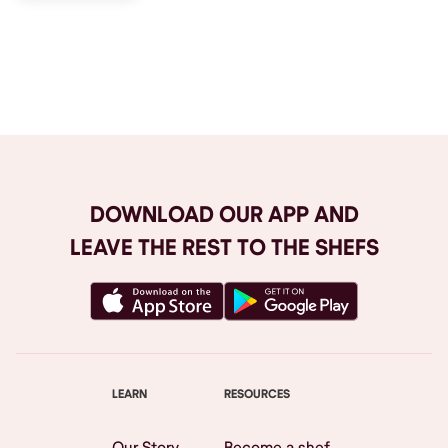
Browse All
DOWNLOAD OUR APP AND
LEAVE THE REST TO THE SHEFS
LEARN
RESOURCES
Our Story
Become a shef