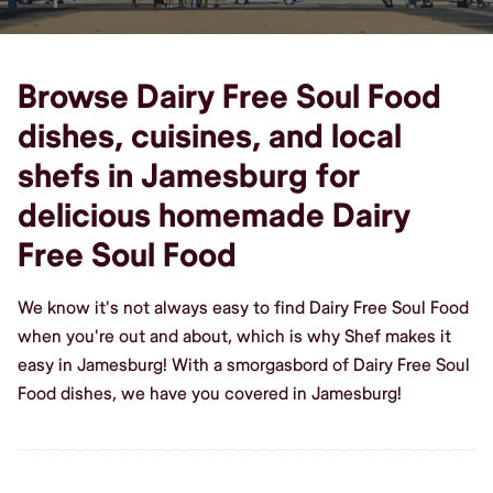
Browse Dairy Free Soul Food
dishes, cuisines, and local
shefs in Jamesburg for
delicious homemade Dairy
Free Soul Food
We know it's not always easy to find Dairy Free Soul Food
when you're out and about, which is why Shef makes it
easy in Jamesburg! With a smorgasbord of Dairy Free Soul
Food dishes, we have you covered in Jamesburg!