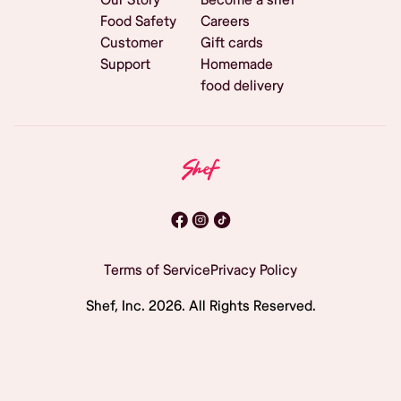
Food Safety
Careers
Customer
Gift cards
Support
Homemade
food delivery
Terms of Service
Privacy Policy
Shef, Inc.
2026
. All Rights Reserved.