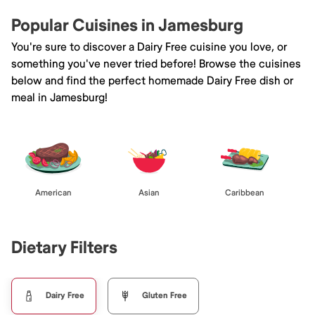
Popular Cuisines in Jamesburg
You're sure to discover a Dairy Free cuisine you love, or
something you've never tried before! Browse the cuisines
below and find the perfect homemade Dairy Free dish or
meal in Jamesburg!
American
Asian
Caribbean
Dietary Filters
Dairy Free
Gluten Free