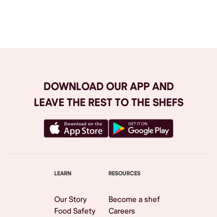
Browse All
DOWNLOAD OUR APP AND
LEAVE THE REST TO THE SHEFS
LEARN
RESOURCES
Our Story
Become a shef
Food Safety
Careers