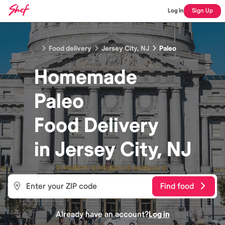
Log In
Sign Up
Food delivery
Jersey City, NJ
Paleo
Homemade
Paleo
Food
Delivery
in
Jersey City, NJ
Find food
Already have an account?
Log in