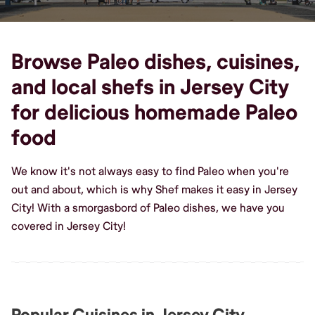
Browse Paleo dishes, cuisines,
and local shefs in Jersey City
for delicious homemade Paleo
food
We know it's not always easy to find Paleo when you're
out and about, which is why Shef makes it easy in Jersey
City! With a smorgasbord of Paleo dishes, we have you
covered in Jersey City!