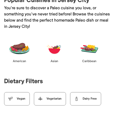
Popular Cuisines in Jersey City
You're sure to discover a Paleo cuisine you love, or
something you've never tried before! Browse the cuisines
below and find the perfect homemade Paleo dish or meal
in Jersey City!
American
Asian
Caribbean
Dietary Filters
Vegan
Vegetarian
Dairy Free