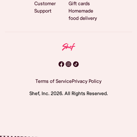
Customer
Gift cards
Support
Homemade
food delivery
Terms of Service
Privacy Policy
Shef, Inc.
2026
. All Rights Reserved.