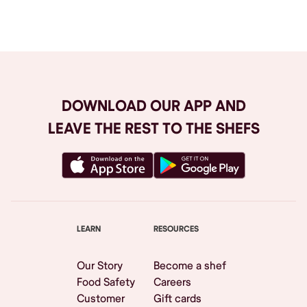
Browse All
DOWNLOAD OUR APP AND
LEAVE THE REST TO THE SHEFS
LEARN
RESOURCES
Our Story
Become a shef
Food Safety
Careers
Customer
Gift cards