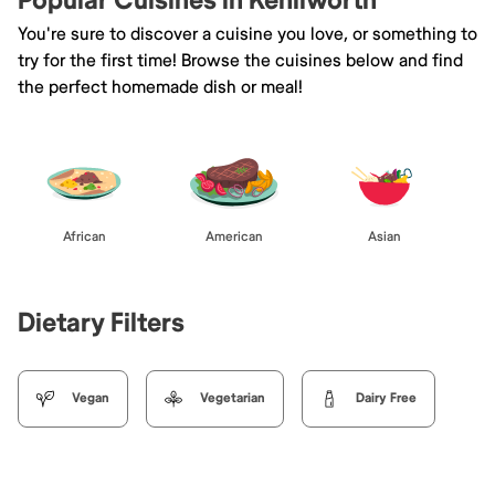
Popular Cuisines in Kenilworth
You're sure to discover a cuisine you love, or something to
try for the first time! Browse the cuisines below and find
the perfect homemade dish or meal!
African
American
Asian
Dietary Filters
Vegan
Vegetarian
Dairy Free