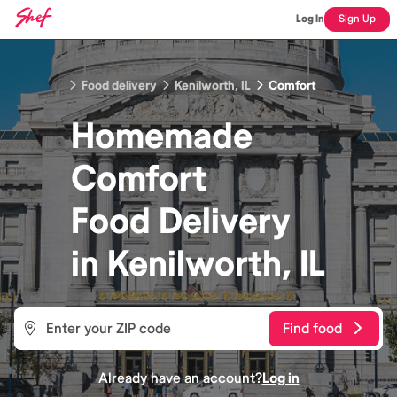
Log In
Sign Up
Food delivery
Kenilworth, IL
Comfort
Homemade
Comfort
Food
Delivery
in
Kenilworth, IL
Find food
Already have an account?
Log in