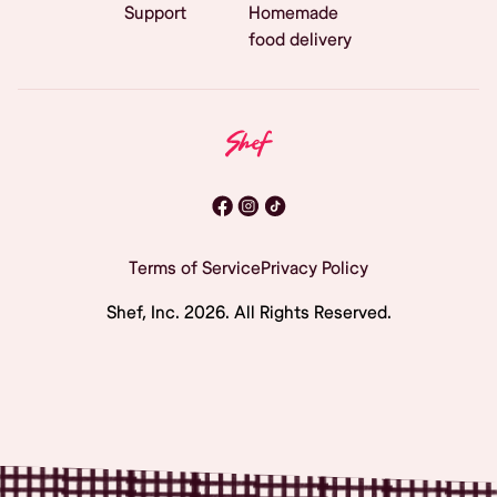
Support
Homemade
food delivery
Terms of Service
Privacy Policy
Shef, Inc.
2026
. All Rights Reserved.