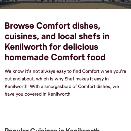
Browse Comfort dishes,
cuisines, and local shefs in
Kenilworth for delicious
homemade Comfort food
We know it's not always easy to find Comfort when you're
out and about, which is why Shef makes it easy in
Kenilworth! With a smorgasbord of Comfort dishes, we
have you covered in Kenilworth!