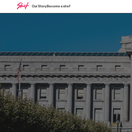
Our Story
Become a shef