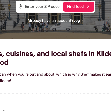
Find food
Already have an account?
Log in
 cuisines, and local shefs in Kild
ood
ican when you're out and about, which is why Shef makes it eas
ildeer!