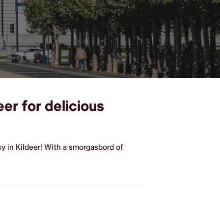
eer for delicious
y in Kildeer! With a smorgasbord of