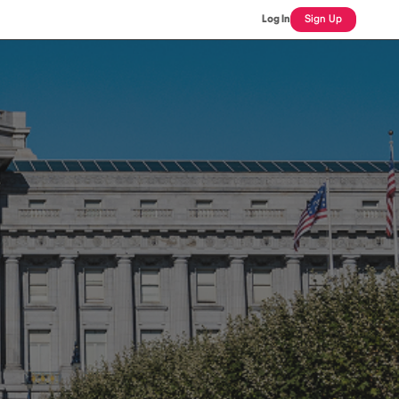
Log In
Sign Up