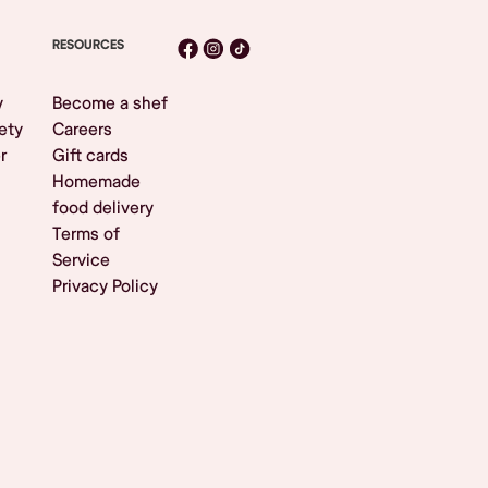
RESOURCES
y
Become a shef
ety
Careers
r
Gift cards
Homemade
food delivery
Terms of
Service
Privacy Policy