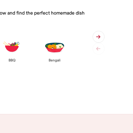
 below and find the perfect homemade dish
BBQ
Bengali