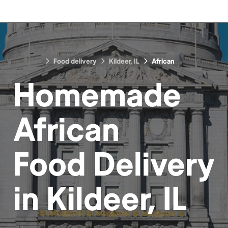
Food delivery
Kildeer, IL
African
Homemade
African
Food
Delivery
in
Kildeer, IL