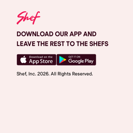
DOWNLOAD OUR APP AND
LEAVE THE REST TO THE SHEFS
Shef, Inc.
2026
. All Rights Reserved.