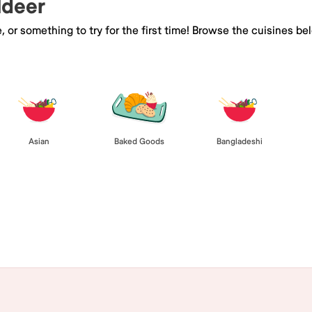
ldeer
e, or something to try for the first time! Browse the cuisines
Asian
Baked Goods
Bangladeshi
Browse All