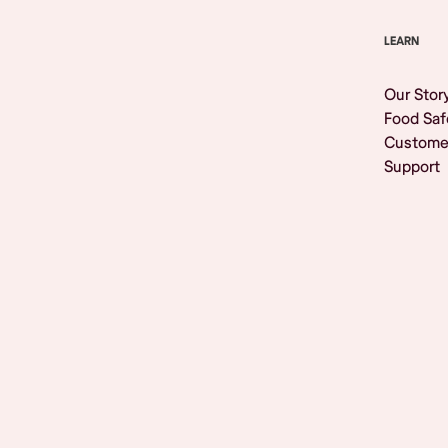
LEARN
Our Stor
Food Saf
Custome
Support