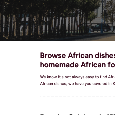
Browse African dishes,
homemade African f
We know it's not always easy to find Afr
African dishes, we have you covered in K