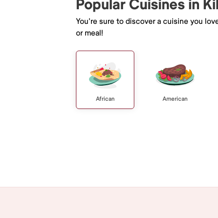
Popular Cuisines in Ki
You're sure to discover a cuisine you lov
or meal!
African
American