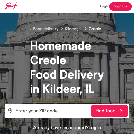
Log In
Sign Up
Food delivery
Kildeer, IL
Creole
Homemade
Creole
Food
Delivery
in
Kildeer, IL
Find food
Already have an account?
Log in