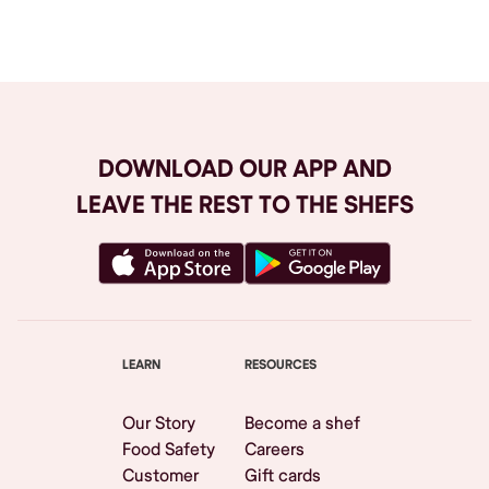
Browse All
DOWNLOAD OUR APP AND
LEAVE THE REST TO THE SHEFS
LEARN
RESOURCES
Our Story
Become a shef
Food Safety
Careers
Customer
Gift cards