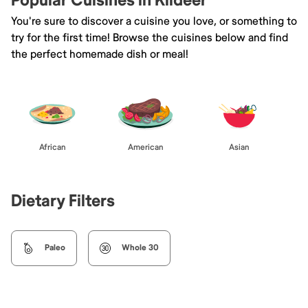
Popular Cuisines in Kildeer
You're sure to discover a cuisine you love, or something to
try for the first time! Browse the cuisines below and find
the perfect homemade dish or meal!
African
American
Asian
Dietary Filters
Paleo
Whole 30