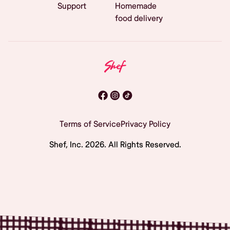
Support
Homemade
food delivery
Terms of Service
Privacy Policy
Shef, Inc.
2026
. All Rights Reserved.