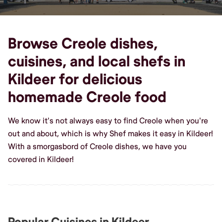
Browse Creole dishes,
cuisines, and local shefs in
Kildeer for delicious
homemade Creole food
We know it's not always easy to find Creole when you're
out and about, which is why Shef makes it easy in Kildeer!
With a smorgasbord of Creole dishes, we have you
covered in Kildeer!