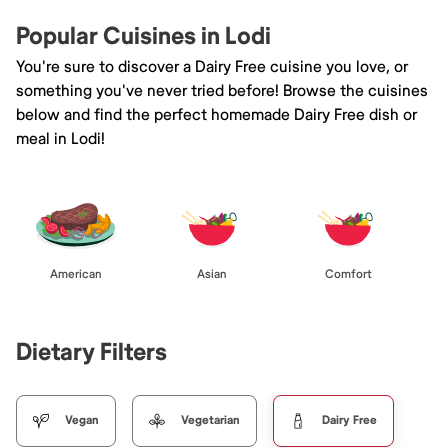
Popular Cuisines in Lodi
You're sure to discover a Dairy Free cuisine you love, or
something you've never tried before! Browse the cuisines
below and find the perfect homemade Dairy Free dish or
meal in Lodi!
American
Asian
Comfort
Dietary Filters
Vegan
Vegetarian
Dairy Free