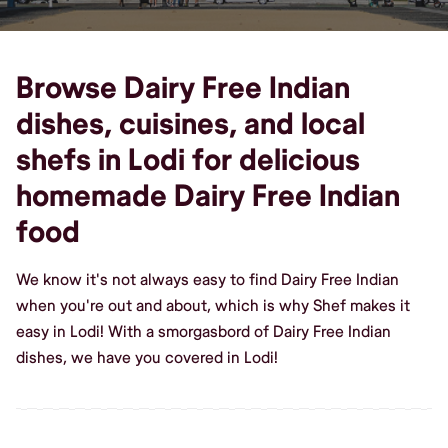
Browse Dairy Free Indian
dishes, cuisines, and local
shefs in Lodi for delicious
homemade Dairy Free Indian
food
We know it's not always easy to find Dairy Free Indian
when you're out and about, which is why Shef makes it
easy in Lodi! With a smorgasbord of Dairy Free Indian
dishes, we have you covered in Lodi!