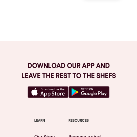
Browse All
DOWNLOAD OUR APP AND
LEAVE THE REST TO THE SHEFS
LEARN
RESOURCES
Our Story
Become a shef