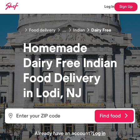
Log In
Sign Up
Food delivery
...
Indian
Dairy Free
Homemade
Dairy Free Indian
Food
Delivery
in
Lodi, NJ
Find food
Already have an account?
Log in