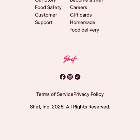
Food Safety
Careers
Customer
Gift cards
Support
Homemade
food delivery
Terms of Service
Privacy Policy
Shef, Inc.
2026
. All Rights Reserved.