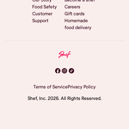
Food Safety
Careers
Customer
Gift cards
Support
Homemade
food delivery
Terms of Service
Privacy Policy
Shef, Inc.
2026
. All Rights Reserved.