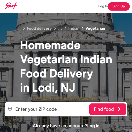
Log In
Sign Up
Food delivery
...
Indian
Vegetarian
Homemade
Vegetarian Indian
Food
Delivery
in
Lodi, NJ
Find food
Already have an account?
Log in