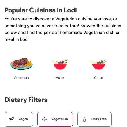
Popular Cuisines in Lodi
You're sure to discover a Vegetarian cuisine you love, or
something you've never tried before! Browse the cuisines
below and find the perfect homemade Vegetarian dish or
meal in Lodi!
American
Asian
Clean
Dietary Filters
Vegan
Vegetarian
Dairy Free