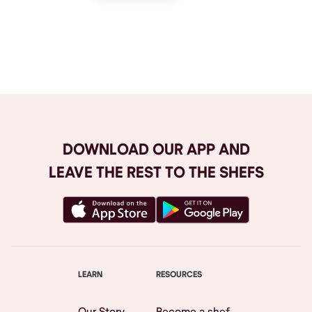
Browse All
DOWNLOAD OUR APP AND
LEAVE THE REST TO THE SHEFS
LEARN
RESOURCES
Our Story
Become a shef