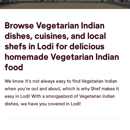
Browse Vegetarian Indian
dishes, cuisines, and local
shefs in Lodi for delicious
homemade Vegetarian Indian
food
We know it's not always easy to find Vegetarian Indian
when you're out and about, which is why Shef makes it
easy in Lodi! With a smorgasbord of Vegetarian Indian
dishes, we have you covered in Lodi!