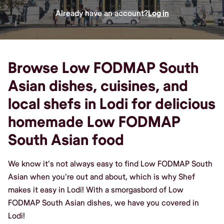
Already have an account?
Log in
Browse Low FODMAP South
Asian dishes, cuisines, and
local shefs in Lodi for delicious
homemade Low FODMAP
South Asian food
We know it's not always easy to find Low FODMAP South
Asian when you're out and about, which is why Shef
makes it easy in Lodi! With a smorgasbord of Low
FODMAP South Asian dishes, we have you covered in
Lodi!