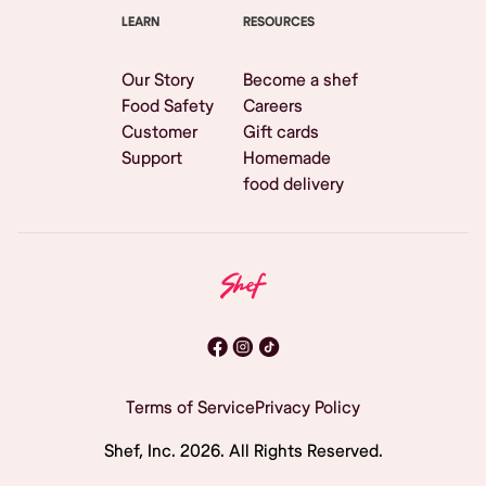
LEARN
RESOURCES
Our Story
Become a shef
Food Safety
Careers
Customer
Gift cards
Support
Homemade
food delivery
Terms of Service
Privacy Policy
Shef, Inc.
2026
. All Rights Reserved.