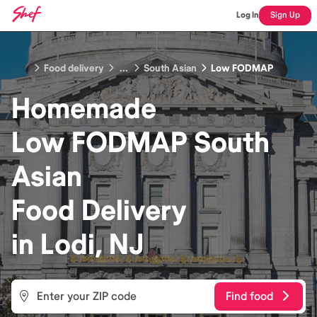
Log In
Sign Up
Food delivery
...
South Asian
Low FODMAP
Homemade
Low FODMAP South
Asian
Food
Delivery
in
Lodi, NJ
Find food