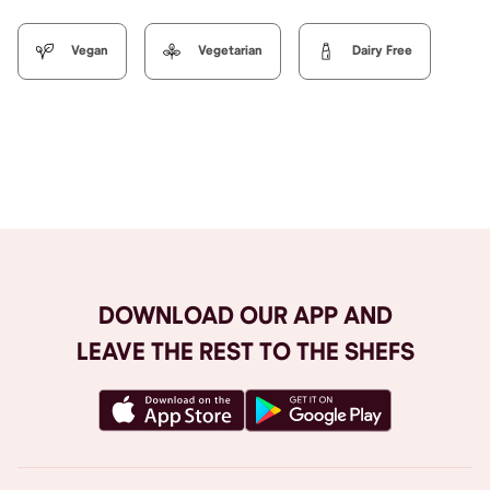
Vegan
Vegetarian
Dairy Free
Browse All
DOWNLOAD OUR APP AND
LEAVE THE REST TO THE SHEFS