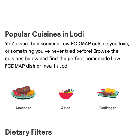
Popular Cuisines in Lodi
You're sure to discover a Low FODMAP cuisine you love,
or something you've never tried before! Browse the
cuisines below and find the perfect homemade Low
FODMAP dish or meal in Lodi!
American
Asian
Caribbean
Dietary Filters