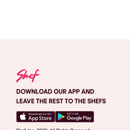
DOWNLOAD OUR APP AND
LEAVE THE REST TO THE SHEFS