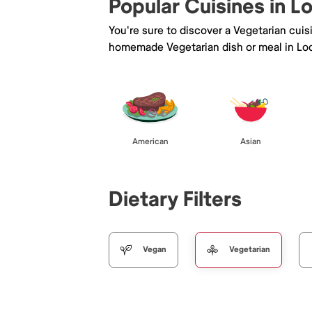
Popular Cuisines in Lo
You're sure to discover a Vegetarian cui
homemade Vegetarian dish or meal in Lod
American
Asian
Dietary Filters
Vegan
Vegetarian