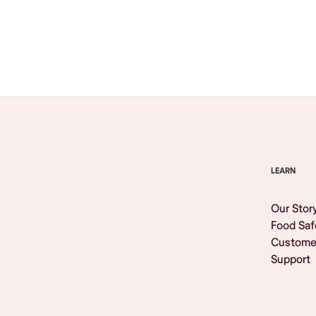
Browse All
LEARN
Our Stor
Food Saf
Custome
Support