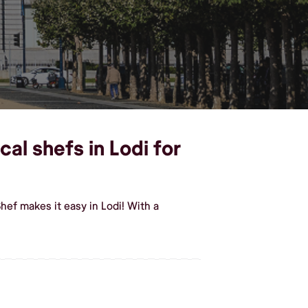
al shefs in Lodi for
ef makes it easy in Lodi! With a