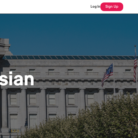
Log In
Sign Up
sian