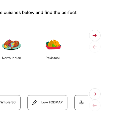
he cuisines below and find the perfect
Pakistani
North Indian
Whole 30
Low FODMAP
Organic