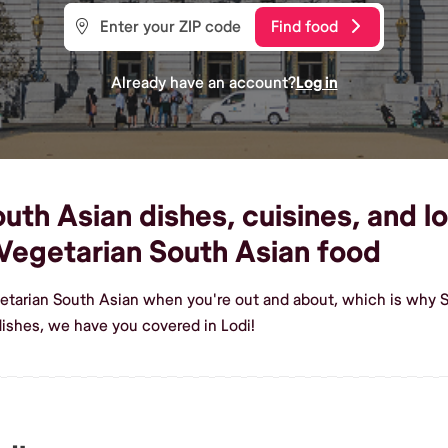
Find food
Already have an account?
Log in
th Asian dishes, cuisines, and loc
Vegetarian South Asian food
etarian South Asian when you're out and about, which is why Sh
ishes, we have you covered in Lodi!