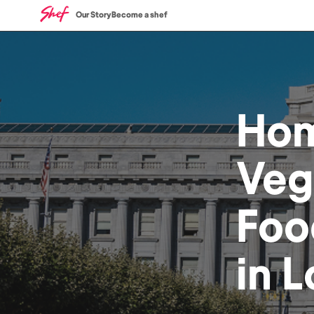
Our Story
Become a shef
Ho
Veg
Foo
in
L