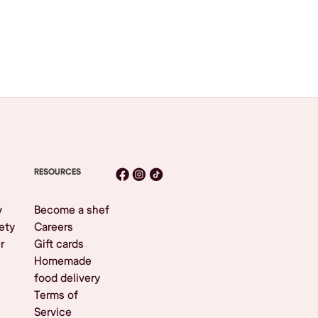
RESOURCES
y
Become a shef
ety
Careers
r
Gift cards
Homemade
food delivery
Terms of
Service