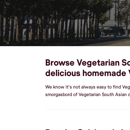
Browse Vegetarian Sou
delicious homemade 
We know it's not always easy to find Veg
smorgasbord of Vegetarian South Asian d