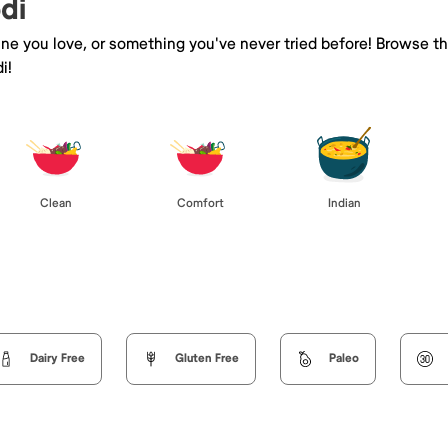
di
sine you love, or something you've never tried before! Browse t
i!
Clean
Comfort
Indian
Dairy Free
Gluten Free
Paleo