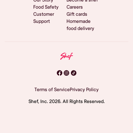
Food Safety
Careers
Customer
Gift cards
Support
Homemade
food delivery
Terms of Service
Privacy Policy
Shef, Inc.
2026
. All Rights Reserved.