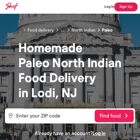
Log In
Sign Up
Food delivery
...
North Indian
Paleo
Homemade
Paleo North Indian
Food
Delivery
in
Lodi, NJ
Find food
Already have an account?
Log in