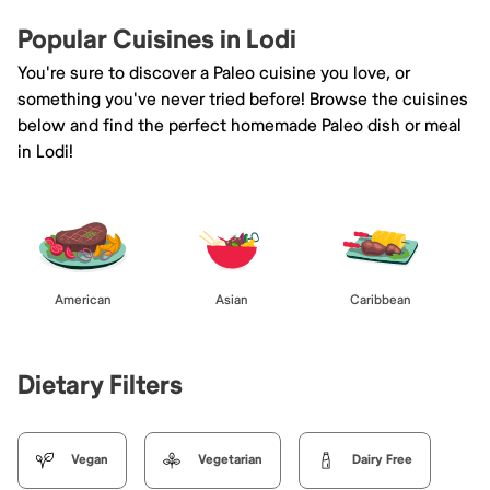
Popular Cuisines in Lodi
You're sure to discover a Paleo cuisine you love, or
something you've never tried before! Browse the cuisines
below and find the perfect homemade Paleo dish or meal
in Lodi!
American
Asian
Caribbean
Dietary Filters
Vegan
Vegetarian
Dairy Free