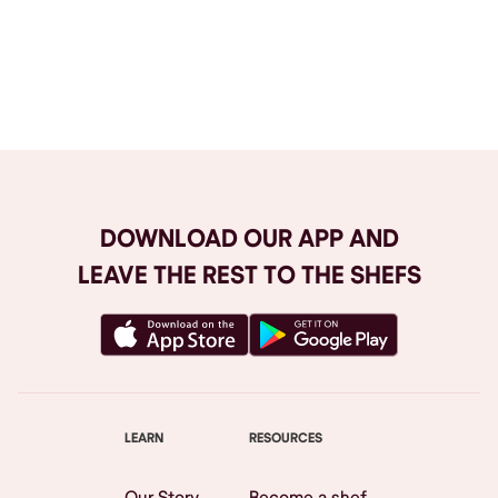
Browse All
DOWNLOAD OUR APP AND
LEAVE THE REST TO THE SHEFS
LEARN
RESOURCES
Our Story
Become a shef