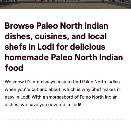
Browse Paleo North Indian
dishes, cuisines, and local
shefs in Lodi for delicious
homemade Paleo North Indian
food
We know it's not always easy to find Paleo North Indian
when you're out and about, which is why Shef makes it
easy in Lodi! With a smorgasbord of Paleo North Indian
dishes, we have you covered in Lodi!