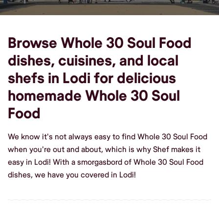
Browse Whole 30 Soul Food
dishes, cuisines, and local
shefs in Lodi for delicious
homemade Whole 30 Soul
Food
We know it's not always easy to find Whole 30 Soul Food
when you're out and about, which is why Shef makes it
easy in Lodi! With a smorgasbord of Whole 30 Soul Food
dishes, we have you covered in Lodi!