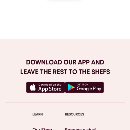
Browse All
DOWNLOAD OUR APP AND
LEAVE THE REST TO THE SHEFS
LEARN
RESOURCES
Our Story
Become a shef