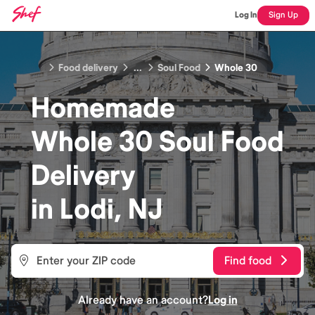
Log In
Sign Up
Food delivery
...
Soul Food
Whole 30
Homemade
Whole 30 Soul Food
Delivery
in
Lodi, NJ
Find food
Already have an account?
Log in