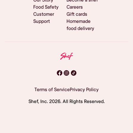
Food Safety
Careers
Customer
Gift cards
Support
Homemade
food delivery
Terms of Service
Privacy Policy
Shef, Inc.
2026
. All Rights Reserved.