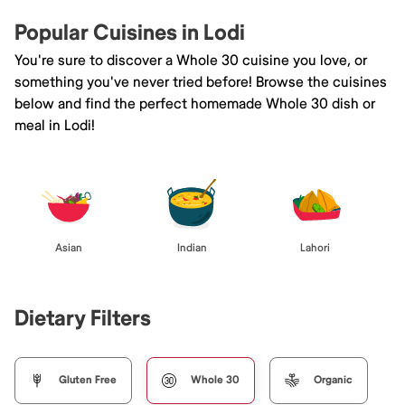
Popular Cuisines in Lodi
You're sure to discover a Whole 30 cuisine you love, or
something you've never tried before! Browse the cuisines
below and find the perfect homemade Whole 30 dish or
meal in Lodi!
Asian
Indian
Lahori
Dietary Filters
Gluten Free
Whole 30
Organic