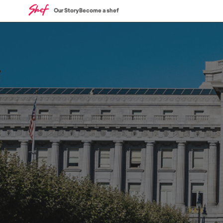
Our Story
Become a shef