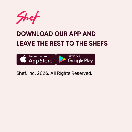
DOWNLOAD OUR APP AND
LEAVE THE REST TO THE SHEFS
Shef, Inc.
2026
. All Rights Reserved.