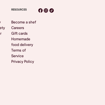
RESOURCES
y
Become a shef
ety
Careers
r
Gift cards
Homemade
food delivery
Terms of
Service
Privacy Policy