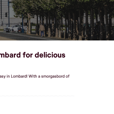
mbard for delicious
asy in Lombard! With a smorgasbord of