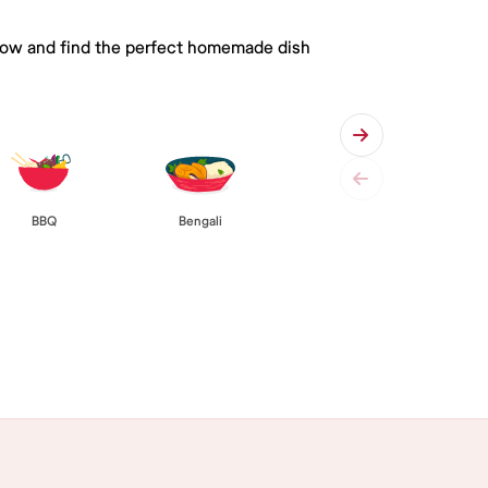
 below and find the perfect homemade dish
BBQ
Bengali