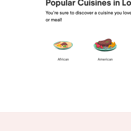
Popular Cuisines in 
You're sure to discover a cuisine you lov
or meal!
African
American