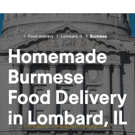
Food delivery
Lombard, IL
Burmese
Homemade
Burmese
Food
Delivery
in
Lombard, IL