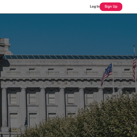
Log In
Sign Up