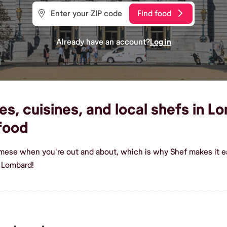
Find food
Already have an account?
Log in
, cuisines, and local shefs in Lo
food
rmese when you're out and about, which is why Shef makes it e
 Lombard!