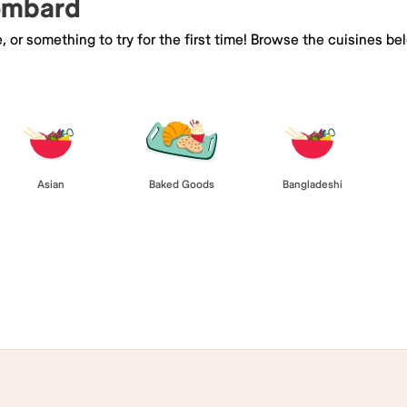
Lombard
e, or something to try for the first time! Browse the cuisines
Asian
Baked Goods
Bangladeshi
Browse All