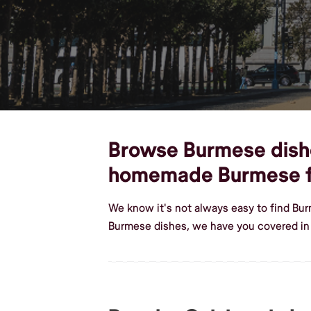
Browse Burmese dishes
homemade Burmese 
We know it's not always easy to find Bu
Burmese dishes, we have you covered in