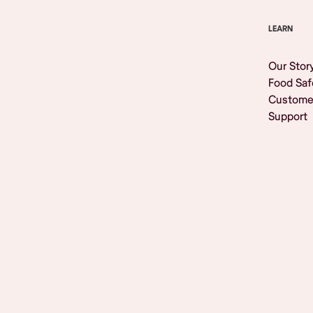
LEARN
Our Stor
Food Saf
Custome
Support