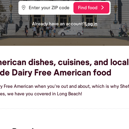
Find food
Already have an account?
Log in
rican dishes, cuisines, and loca
de Dairy Free American food
iry Free American when you're out and about, which is why Shef
hes, we have you covered in Long Beach!