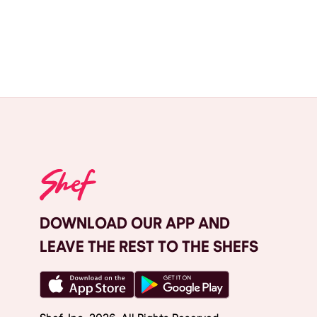
DOWNLOAD OUR APP AND
LEAVE THE REST TO THE SHEFS