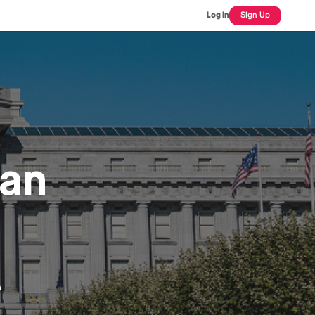
Log In
Sign Up
can
A