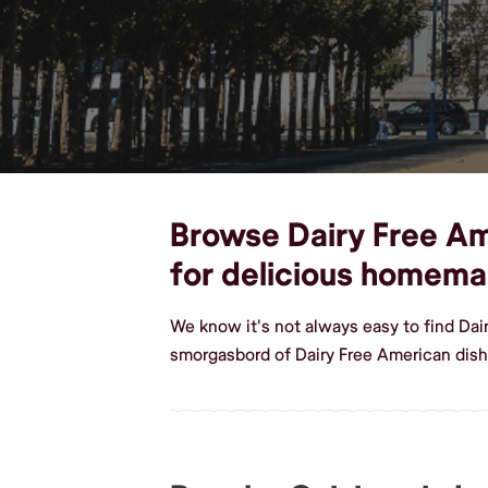
Browse Dairy Free Ame
for delicious homema
We know it's not always easy to find Da
smorgasbord of Dairy Free American dis