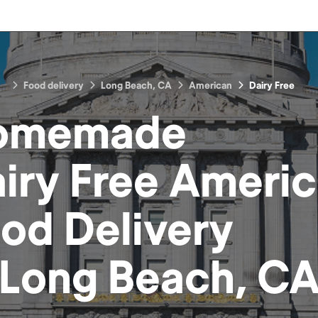
Food delivery
Long Beach, CA
American
Dairy Free
omemade
iry Free Ameri
ood
Delivery
Long Beach, C