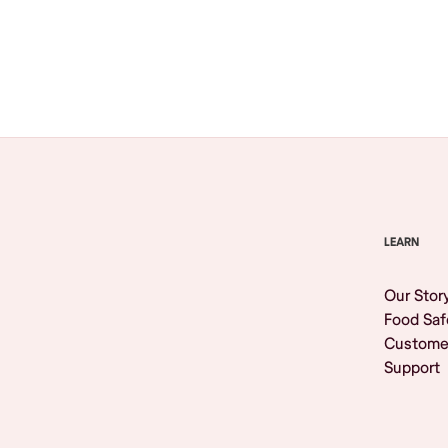
Browse All
LEARN
Our Stor
Food Saf
Custome
Support