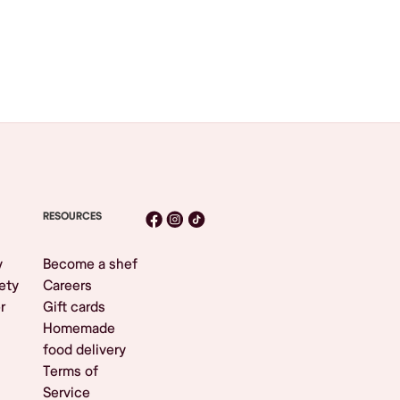
RESOURCES
y
Become a shef
ety
Careers
r
Gift cards
Homemade
food delivery
Terms of
Service