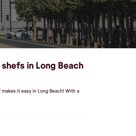
l shefs in Long Beach
 makes it easy in Long Beach! With a