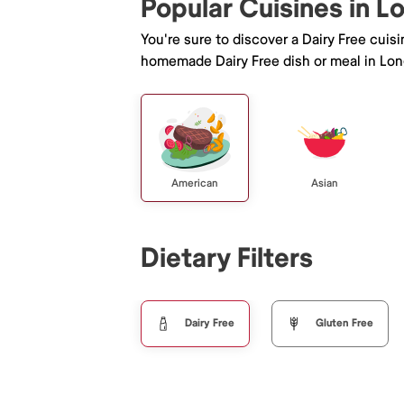
Popular Cuisines in 
You're sure to discover a Dairy Free cuis
homemade Dairy Free dish or meal in Lo
American
Asian
Dietary Filters
Dairy Free
Gluten Free