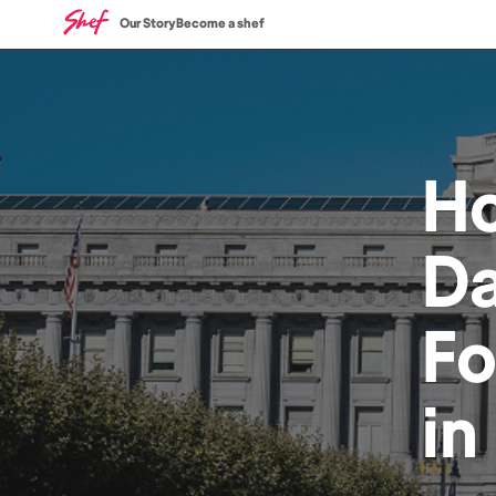
Our Story
Become a shef
H
Da
F
in