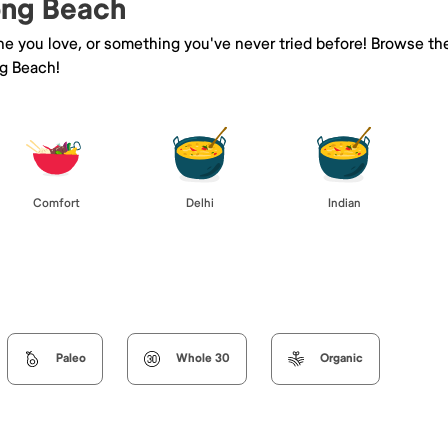
Long Beach
ine you love, or something you've never tried before! Browse th
ng Beach!
Comfort
Delhi
Indian
Paleo
Whole 30
Organic