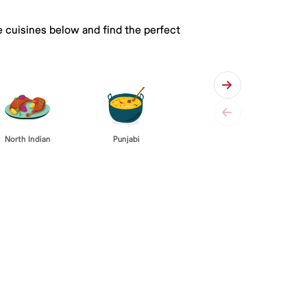
e cuisines below and find the perfect
Punjabi
North Indian