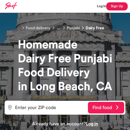
Log In
Sign Up
Food delivery
...
Punjabi
Dairy Free
Homemade
Dairy Free Punjabi
Food
Delivery
in
Long Beach, CA
Find food
Already have an account?
Log in