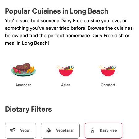
Popular Cuisines in Long Beach
You're sure to discover a Dairy Free cuisine you love, or
something you've never tried before! Browse the cuisines
below and find the perfect homemade Dairy Free dish or
meal in Long Beach!
American
Asian
Comfort
Dietary Filters
Vegan
Vegetarian
Dairy Free