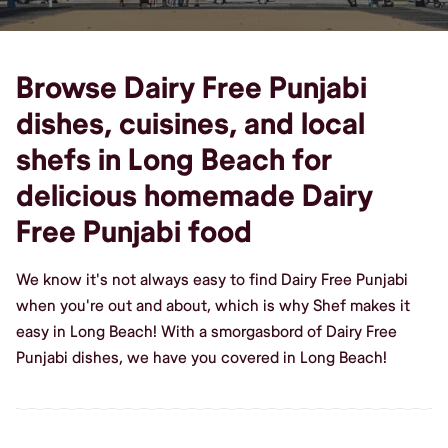
Browse Dairy Free Punjabi
dishes, cuisines, and local
shefs in Long Beach for
delicious homemade Dairy
Free Punjabi food
We know it's not always easy to find Dairy Free Punjabi
when you're out and about, which is why Shef makes it
easy in Long Beach! With a smorgasbord of Dairy Free
Punjabi dishes, we have you covered in Long Beach!