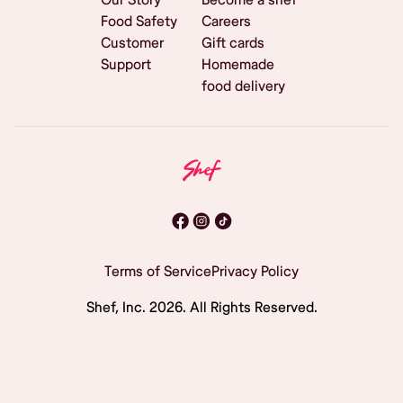
Food Safety
Careers
Customer
Gift cards
Support
Homemade
food delivery
Terms of Service
Privacy Policy
Shef, Inc.
2026
. All Rights Reserved.