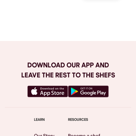
Browse All
DOWNLOAD OUR APP AND
LEAVE THE REST TO THE SHEFS
LEARN
RESOURCES
Our Story
Become a shef