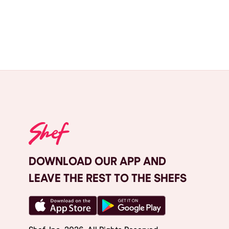
DOWNLOAD OUR APP AND
LEAVE THE REST TO THE SHEFS