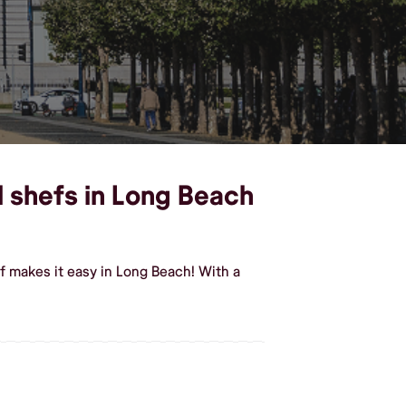
l shefs in Long Beach
f makes it easy in Long Beach! With a