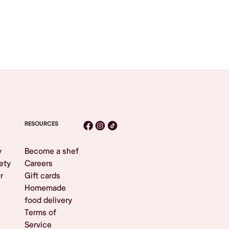
RESOURCES
y
Become a shef
ety
Careers
r
Gift cards
Homemade
food delivery
Terms of
Service