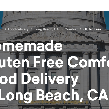
Food delivery
Long Beach, CA
Comfort
Gluten Free
omemade
uten Free Comf
od
Delivery
Long Beach, CA