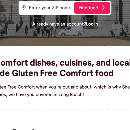
Find food
Already have an account?
Log in
mfort dishes, cuisines, and loca
de Gluten Free Comfort food
uten Free Comfort when you're out and about, which is why She
hes, we have you covered in Long Beach!