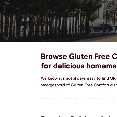
Browse Gluten Free Co
for delicious homema
We know it's not always easy to find Gl
smorgasbord of Gluten Free Comfort dis