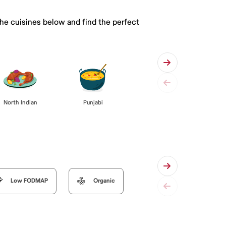
the cuisines below and find the perfect
Punjabi
North Indian
Low FODMAP
Organic