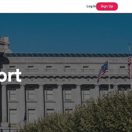
Log In
Sign Up
ort