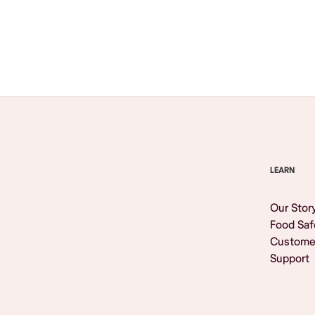
Browse All
LEARN
Our Stor
Food Saf
Custome
Support