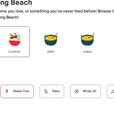
Long Beach
isine you love, or something you've never tried before! Browse 
ong Beach!
Comfort
Delhi
Indian
Gluten Free
Paleo
Whole 30