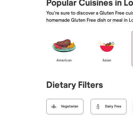
Popular Cuisines in 
You're sure to discover a Gluten Free cu
homemade Gluten Free dish or meal in L
American
Asian
Dietary Filters
Vegetarian
Dairy Free