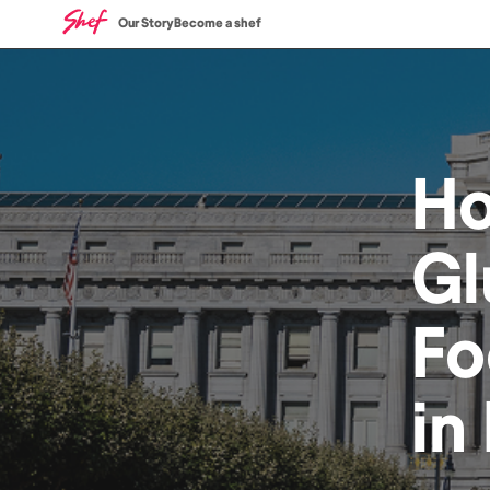
Our Story
Become a shef
H
Gl
Fo
in