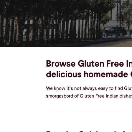
Browse Gluten Free In
delicious homemade G
We know it's not always easy to find Glu
smorgasbord of Gluten Free Indian dishe