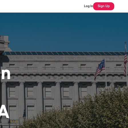
Log In
Sign Up
an
CA