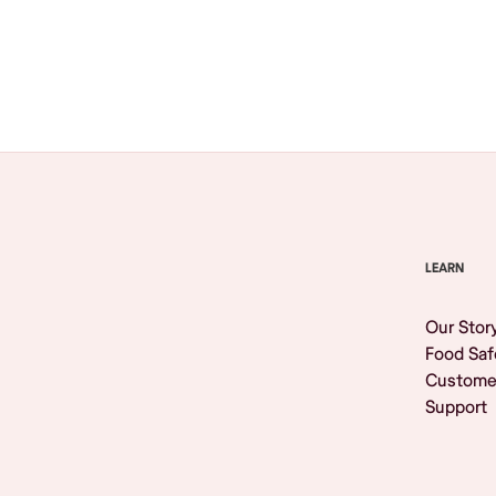
Browse All
LEARN
Our Stor
Food Saf
Custome
Support