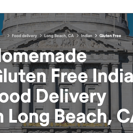
Food delivery
Long Beach, CA
Indian
Gluten Free
Homemade
luten Free Indi
ood
Delivery
n
Long Beach, 