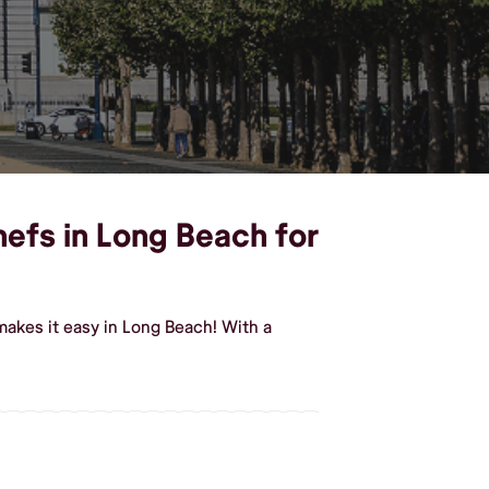
hefs in Long Beach for
makes it easy in Long Beach! With a