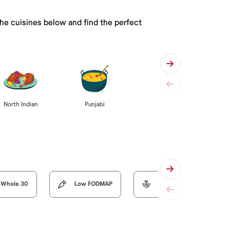
the cuisines below and find the perfect
Punjabi
North Indian
Whole 30
Low FODMAP
Organic