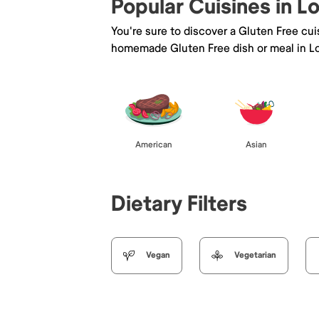
Popular Cuisines in 
You're sure to discover a Gluten Free cu
homemade Gluten Free dish or meal in L
American
Asian
Dietary Filters
Vegan
Vegetarian