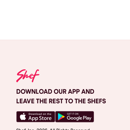
DOWNLOAD OUR APP AND
LEAVE THE REST TO THE SHEFS