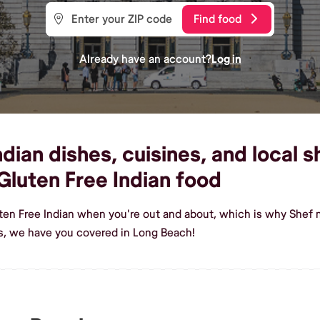
Find food
Already have an account?
Log in
dian dishes, cuisines, and local s
luten Free Indian food
ten Free Indian when you're out and about, which is why Shef 
s, we have you covered in Long Beach!