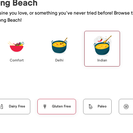
Long Beach
isine you love, or something you've never tried before! Browse 
ong Beach!
Comfort
Delhi
Indian
Dairy Free
Gluten Free
Paleo