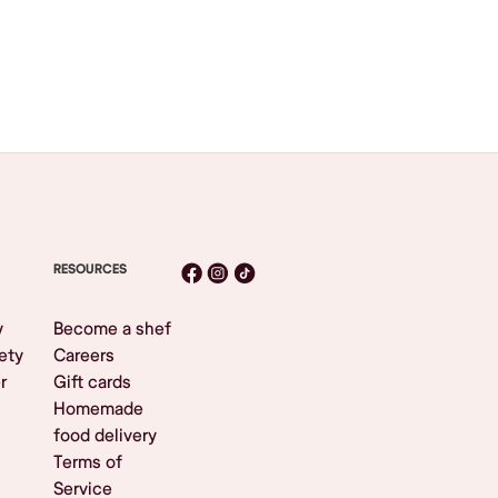
RESOURCES
y
Become a shef
ety
Careers
r
Gift cards
Homemade
food delivery
Terms of
Service