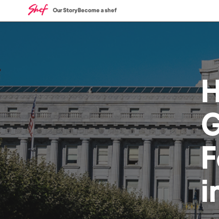
Our Story
Become a shef
G
F
i