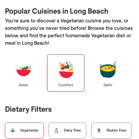
Popular Cuisines in Long Beach
You're sure to discover a Vegetarian cuisine you love, or
something you've never tried before! Browse the cuisines
below and find the perfect homemade Vegetarian dish or
meal in Long Beach!
Asian
Comfort
Delhi
Dietary Filters
Vegetarian
Dairy Free
Gluten Free