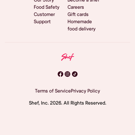
Food Safety
Careers
Customer
Gift cards
Support
Homemade
food delivery
Terms of Service
Privacy Policy
Shef, Inc.
2026
. All Rights Reserved.