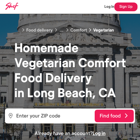
Log In
Sign Up
Food delivery
...
Comfort
Vegetarian
Homemade
Vegetarian Comfort
Food
Delivery
in
Long Beach, CA
Find food
Already have an account?
Log in