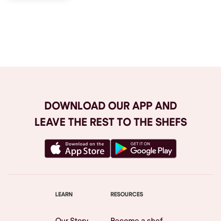
Browse All
DOWNLOAD OUR APP AND
LEAVE THE REST TO THE SHEFS
LEARN
RESOURCES
Our Story
Become a shef