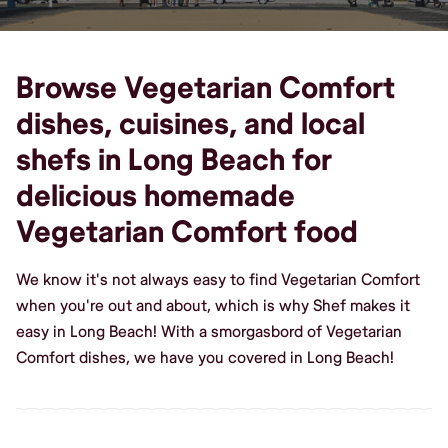
Browse Vegetarian Comfort
dishes, cuisines, and local
shefs in Long Beach for
delicious homemade
Vegetarian Comfort food
We know it's not always easy to find Vegetarian Comfort
when you're out and about, which is why Shef makes it
easy in Long Beach! With a smorgasbord of Vegetarian
Comfort dishes, we have you covered in Long Beach!