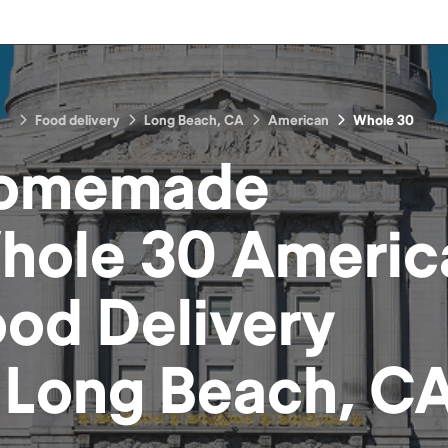
Food delivery
Long Beach, CA
American
Whole 30
omemade
hole 30 Americ
ood
Delivery
n
Long Beach, C