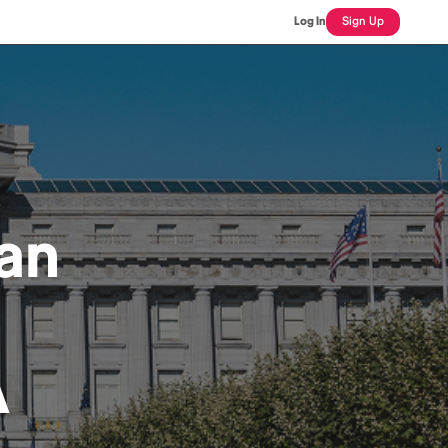
Log In
Sign Up
an
A