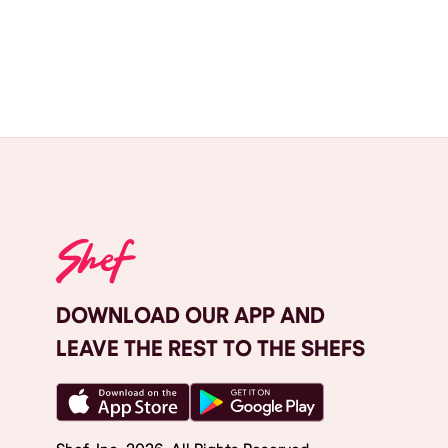
DOWNLOAD OUR APP AND
LEAVE THE REST TO THE SHEFS