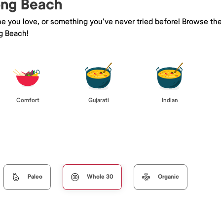
Long Beach
ne you love, or something you've never tried before! Browse th
g Beach!
Comfort
Gujarati
Indian
Paleo
Whole 30
Organic