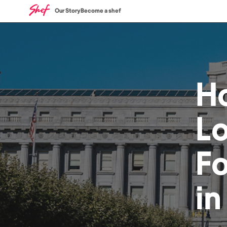
Our Story
Become a shef
H
L
F
i