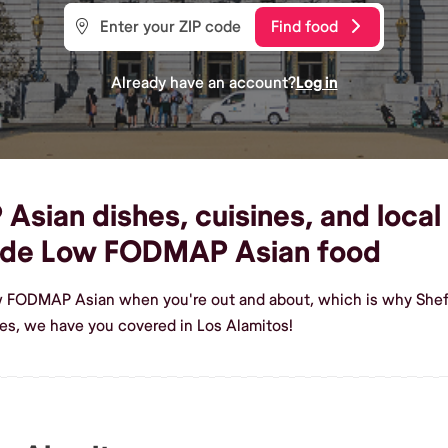
Find food
Already have an account?
Log in
ian dishes, cuisines, and local 
ade Low FODMAP Asian food
w FODMAP Asian when you're out and about, which is why Shef 
s, we have you covered in Los Alamitos!