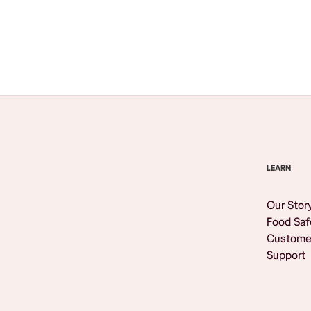
Browse All
LEARN
Our Stor
Food Saf
Custome
Support