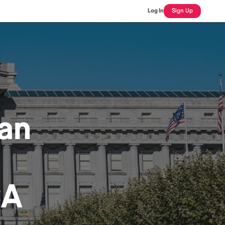
Log In
Sign Up
an
CA