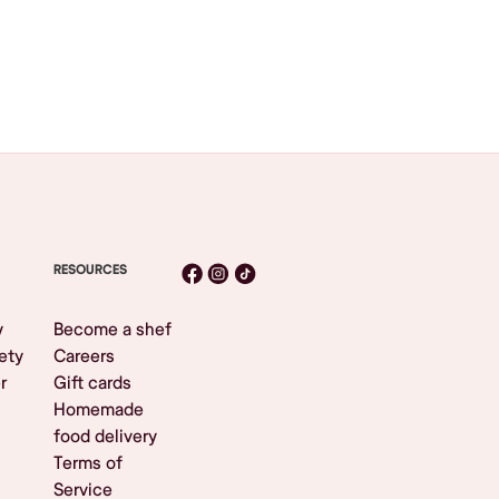
RESOURCES
y
Become a shef
ety
Careers
r
Gift cards
Homemade
food delivery
Terms of
Service