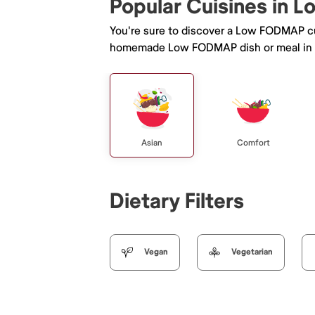
Popular Cuisines in L
You're sure to discover a Low FODMAP cu
homemade Low FODMAP dish or meal in 
Asian
Comfort
Dietary Filters
Vegan
Vegetarian