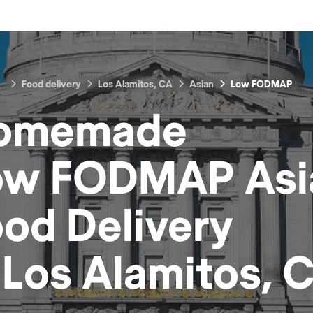
Food delivery
Los Alamitos, CA
Asian
Low FODMAP
omemade
ow FODMAP Asi
ood
Delivery
n
Los Alamitos, 