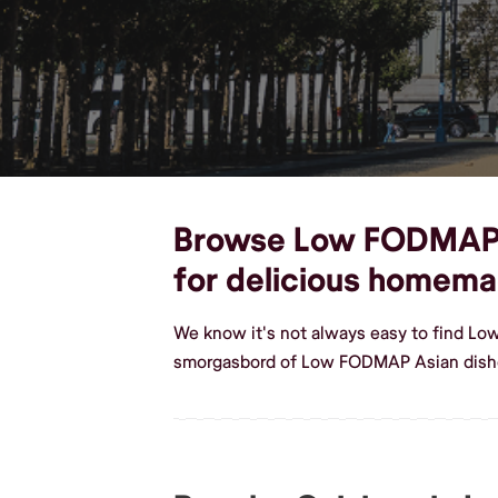
Browse Low FODMAP As
for delicious homem
We know it's not always easy to find Lo
smorgasbord of Low FODMAP Asian dishe