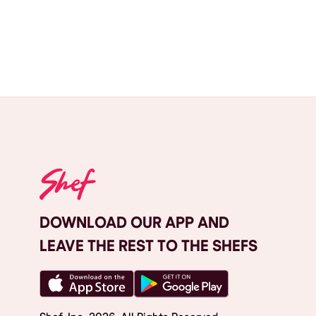
DOWNLOAD OUR APP AND
LEAVE THE REST TO THE SHEFS