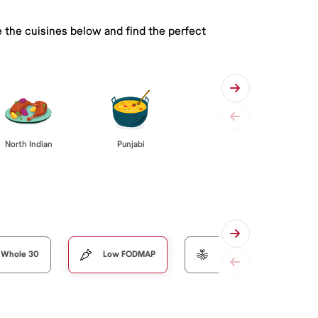
 the cuisines below and find the perfect
Punjabi
North Indian
Whole 30
Low FODMAP
Organic