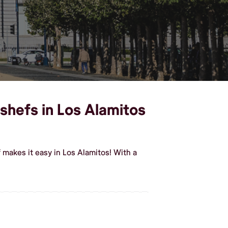
shefs in Los Alamitos
makes it easy in Los Alamitos! With a