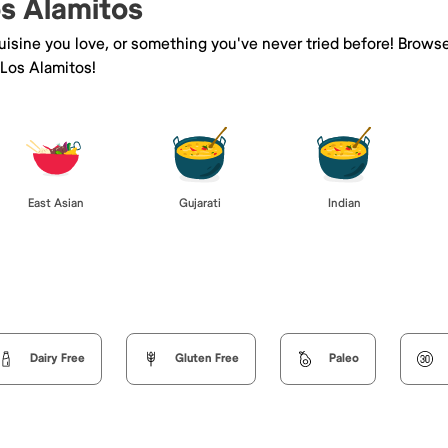
os Alamitos
isine you love, or something you've never tried before! Browse
Los Alamitos!
East Asian
Gujarati
Indian
Dairy Free
Gluten Free
Paleo