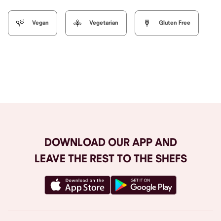
Vegan
Vegetarian
Gluten Free
Browse All
DOWNLOAD OUR APP AND
LEAVE THE REST TO THE SHEFS