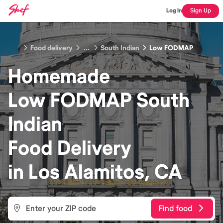
Log In
Sign Up
Food delivery
...
South Indian
Low FODMAP
Homemade
Low FODMAP South
Indian
Food
Delivery
in
Los Alamitos, CA
Find food