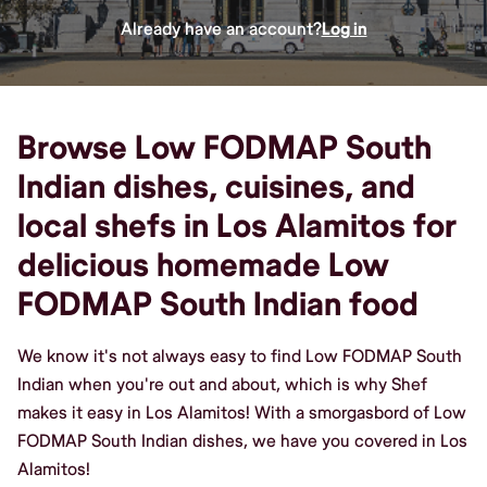
Already have an account?
Log in
Browse Low FODMAP South
Indian dishes, cuisines, and
local shefs in Los Alamitos for
delicious homemade Low
FODMAP South Indian food
We know it's not always easy to find Low FODMAP South
Indian when you're out and about, which is why Shef
makes it easy in Los Alamitos! With a smorgasbord of Low
FODMAP South Indian dishes, we have you covered in Los
Alamitos!