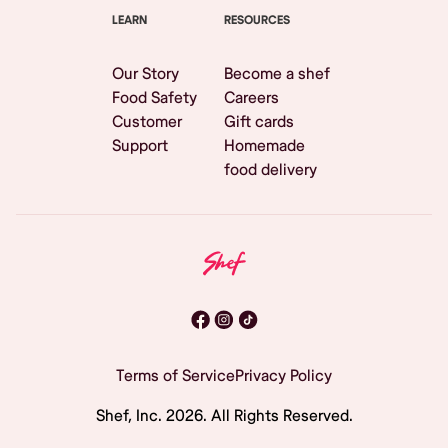
LEARN
RESOURCES
Our Story
Become a shef
Food Safety
Careers
Customer
Gift cards
Support
Homemade
food delivery
Terms of Service
Privacy Policy
Shef, Inc.
2026
. All Rights Reserved.