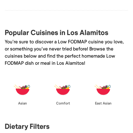
Popular Cuisines in Los Alamitos
You're sure to discover a Low FODMAP cuisine you love,
or something you've never tried before! Browse the
cuisines below and find the perfect homemade Low
FODMAP dish or meal in Los Alamitos!
Asian
Comfort
East Asian
Dietary Filters