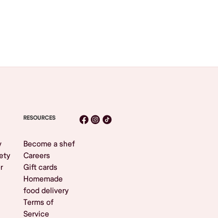
RESOURCES
y
Become a shef
ety
Careers
r
Gift cards
Homemade
food delivery
Terms of
Service