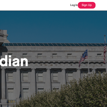
Log In
Sign Up
dian