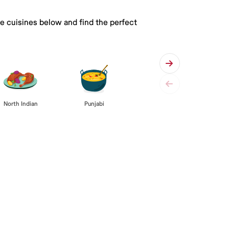
he cuisines below and find the perfect
Punjabi
North Indian