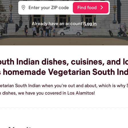
Find food
Already have an account?
Log in
th Indian dishes, cuisines, and lo
us homemade Vegetarian South Ind
etarian South Indian when you're out and about, which is why 
n dishes, we have you covered in Los Alamitos!