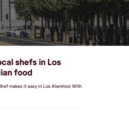
cal shefs in Los
ian food
Shef makes it easy in Los Alamitos! With