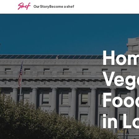
Our Story
Become a shef
Ho
Veg
Foo
in
L