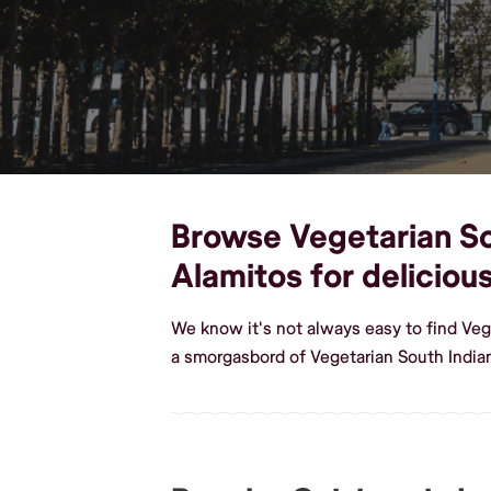
Browse Vegetarian Sou
Alamitos for delicio
We know it's not always easy to find Veg
a smorgasbord of Vegetarian South India