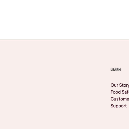
Browse All
LEARN
Our Stor
Food Saf
Custome
Support