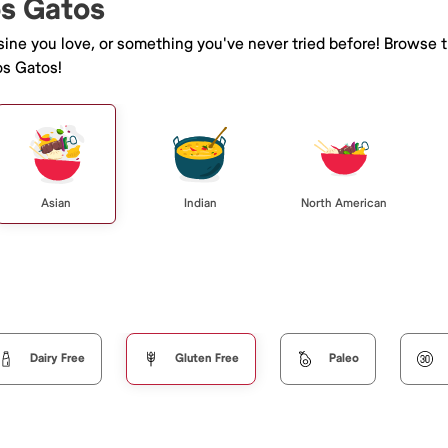
os Gatos
isine you love, or something you've never tried before! Browse 
os Gatos!
Asian
Indian
North American
Dairy Free
Gluten Free
Paleo