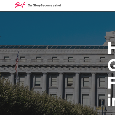
Our Story
Become a shef
G