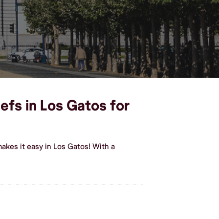
efs in Los Gatos for
akes it easy in Los Gatos! With a