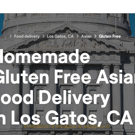
Food delivery
Los Gatos, CA
Asian
Gluten Free
Homemade
luten Free Asi
Food
Delivery
in
Los Gatos, CA