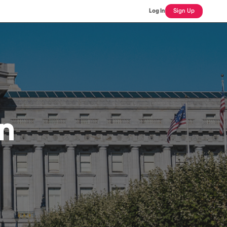
Log In
Sign Up
an