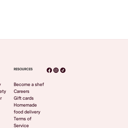
RESOURCES
y
Become a shef
ety
Careers
r
Gift cards
Homemade
food delivery
Terms of
Service