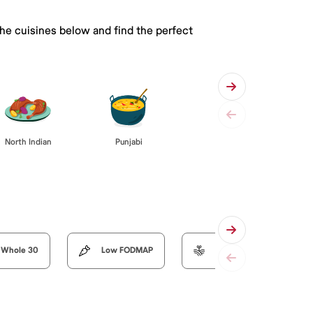
the cuisines below and find the perfect
Punjabi
North Indian
Whole 30
Low FODMAP
Organic