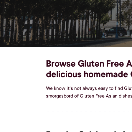
Browse Gluten Free As
delicious homemade G
We know it's not always easy to find Glu
smorgasbord of Gluten Free Asian dishes