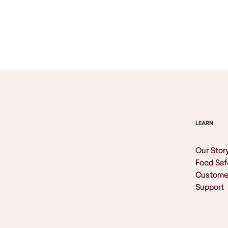
Browse All
LEARN
Our Stor
Food Saf
Custome
Support