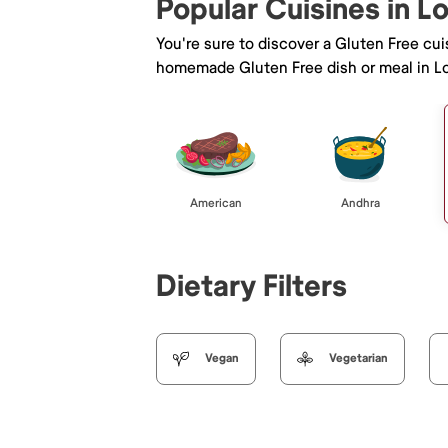
Popular Cuisines in L
You're sure to discover a Gluten Free cu
homemade Gluten Free dish or meal in L
American
Andhra
Dietary Filters
Vegan
Vegetarian