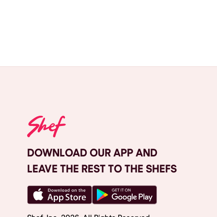
DOWNLOAD OUR APP AND
LEAVE THE REST TO THE SHEFS