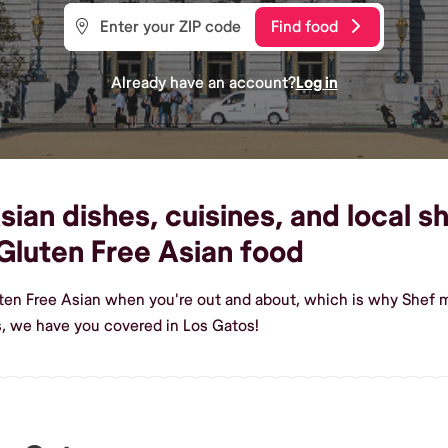
Find food
Already have an account?
Log in
ian dishes, cuisines, and local sh
luten Free Asian food
ten Free Asian when you're out and about, which is why Shef m
, we have you covered in Los Gatos!